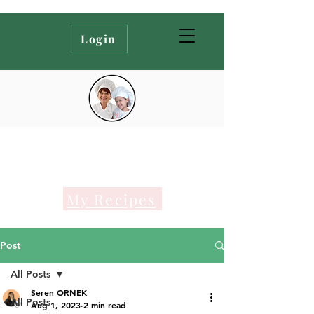
Login
My Recipes
Post
All Posts
Seren ORNEK
All Posts
Aug 1, 2023
2 min read