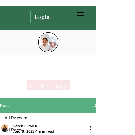
Login
My Recipes
Post
All Posts
Seren ORNEK
All Posts
Aug 8, 2023
1 min read