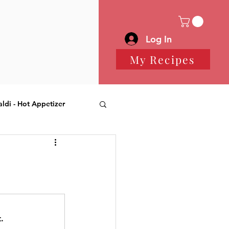
Log In
My Recipes
aldi - Hot Appetizer
 Desserts
.