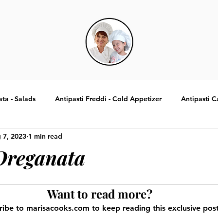
ata - Salads
Antipasti Freddi - Cold Appetizer
Antipasti C
 7, 2023
1 min read
Specialita Tradizionali Italiane
Contorni - Sides
Dolci -
Oreganata
Want to read more?
ribe to marisacooks.com to keep reading this exclusive post