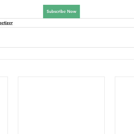
Subscribe Now
petizer