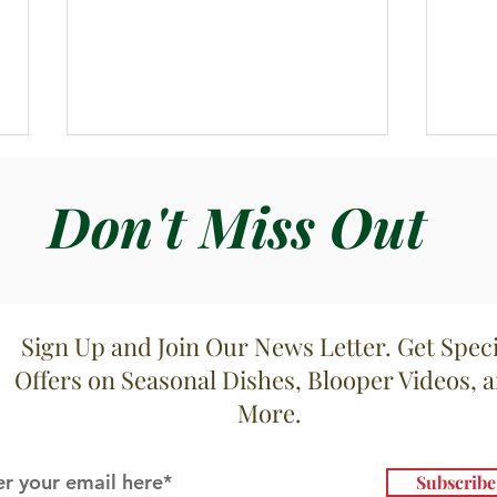
Don't Miss Out
Sign Up and Join Our News Letter. Get Speci
Zuppa di Vongole con Salsa
Cala
Offers on Seasonal Dishes, Blooper Videos, 
Marinara
Ruco
More.
Subscrib