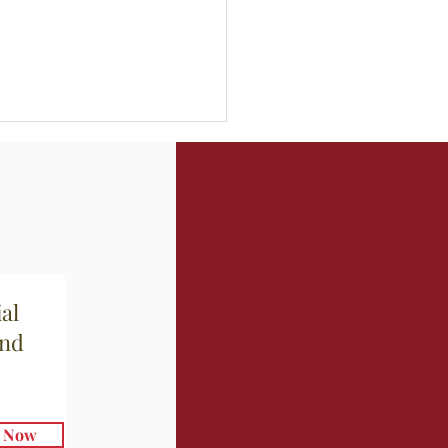
al
mari Grigliati con
and
la
e Now