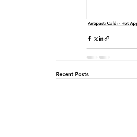
Antipasti Caldi - Hot Ap
Recent Posts