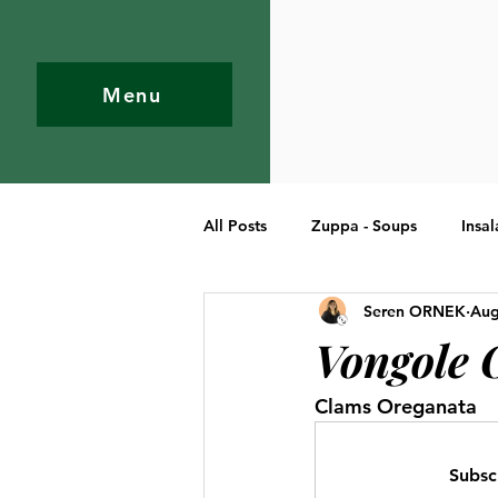
Menu
All Posts
Zuppa - Soups
Insal
Seren ORNEK
Aug
Pasta
Primi Piatti - Entree
Vongole 
Clams Oreganata
Subsc