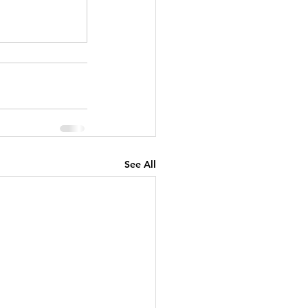
See All