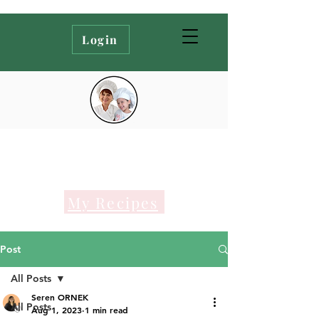
Login
My Recipes
Post
All Posts
Seren ORNEK
All Posts
Aug 1, 2023
1 min read