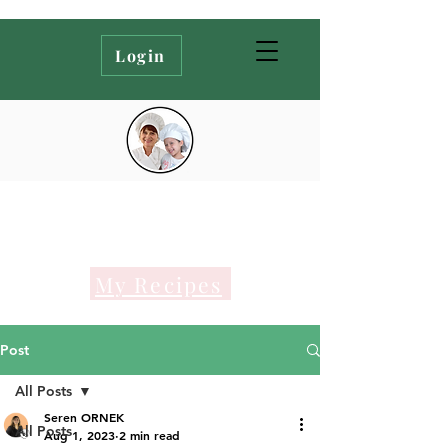
Login
My Recipes
Post
All Posts
Seren ORNEK
All Posts
Aug 1, 2023
2 min read