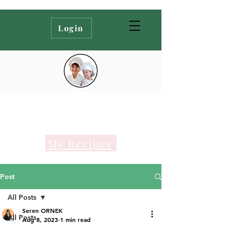
Login
My Recipes
Post
All Posts
Seren ORNEK
All Posts
Aug 8, 2023
1 min read