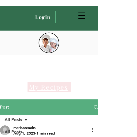
Login
My Recipes
Post
All Posts
marisaccooks
All Posts
Aug 1, 2023
1 min read