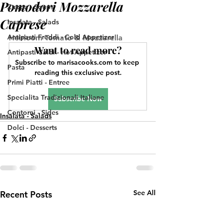
Pomodori Mozzarella
Zuppa - Soups
Caprese
Insalata - Salads
Antipasti Freddi - Cold Appetizer
Heirloom Tomato & Mozzarella
Want to read more?
Antipasti Caldi - Hot Appetizer
Subscribe to marisacooks.com to keep 
Pasta
reading this exclusive post.
Primi Piatti - Entree
Specialita Tradizionali Italiane
Subscribe Now
Contorni - Sides
Insalata - Salads
Dolci - Desserts
See All
Recent Posts