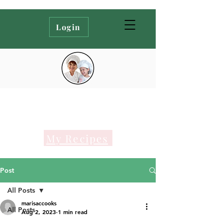
Login
My Recipes
Post
All Posts
marisaccooks
All Posts
Aug 2, 2023
1 min read