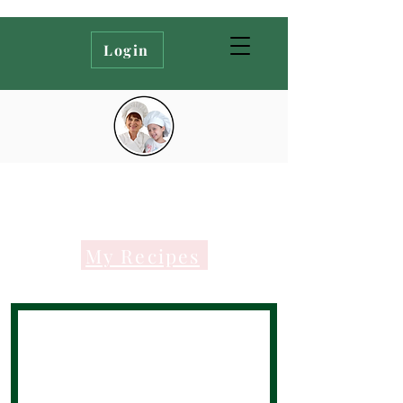
Login
My Recipes