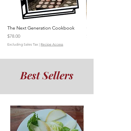
The Next Generation Cookbook
Carciofini Ripieni
Price
Price
$78.00
$1.00
Excluding Sales Tax
|
Recipe Access
Excluding Sales Tax
Best Sellers