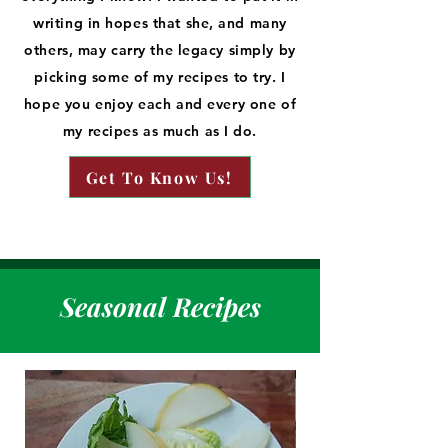
writing in hopes that she, and many
others, may carry the legacy simply by
picking some of my recipes to try. I
hope you enjoy each and every one of
my recipes as much as I do.
Get To Know Us!
Seasonal Recipes