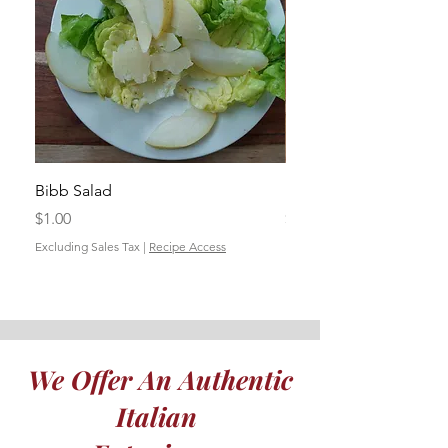
Bibb Salad
Insalata Autunnale
Price
Price
$1.00
$1.00
Excluding Sales Tax
|
Recipe Access
Excluding Sales Tax
We Offer An Authentic
Italian