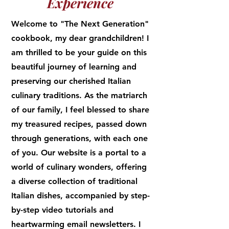
Experience
Welcome to "The Next Generation"
cookbook, my dear grandchildren! I
am thrilled to be your guide on this
beautiful journey of learning and
preserving our cherished Italian
culinary traditions. As the matriarch
of our family, I feel blessed to share
my treasured recipes, passed down
through generations, with each one
of you. Our website is a portal to a
world of culinary wonders, offering
a diverse collection of traditional
Italian dishes, accompanied by step-
by-step video tutorials and
heartwarming email newsletters. I