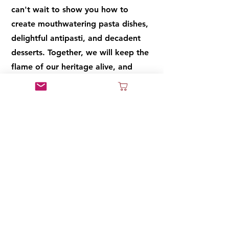
can't wait to show you how to
create mouthwatering pasta dishes,
delightful antipasti, and decadent
desserts. Together, we will keep the
flame of our heritage alive, and
through these recipes, you will taste
the flavors of our ancestors and the
love that goes into every dish. So,
let's gather around the kitchen
table, embrace the joy of cooking,
and make memories that will last a
lifetime. Mangiamo! (Let's eat!)
Cook Book Coming