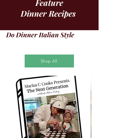
Feature
Dinner Recipes
Do Dinner Italian Style
Shop All