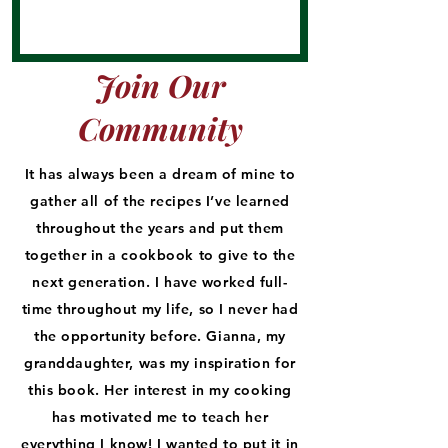
Join Our
Community
It has always been a dream of mine to
gather all of the recipes I’ve learned
throughout the years and put them
together in a cookbook to give to the
next generation. I have worked full-
time throughout my life, so I never had
the opportunity before. Gianna, my
granddaughter, was my inspiration for
this book. Her interest in my cooking
has motivated me to teach her
everything I know! I wanted to put it in