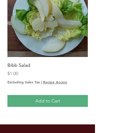
Bibb Salad
Insalata Autunnale
Price
Price
$1.00
$1.00
Excluding Sales Tax
|
Recipe Access
Excluding Sales Tax
Add to Cart