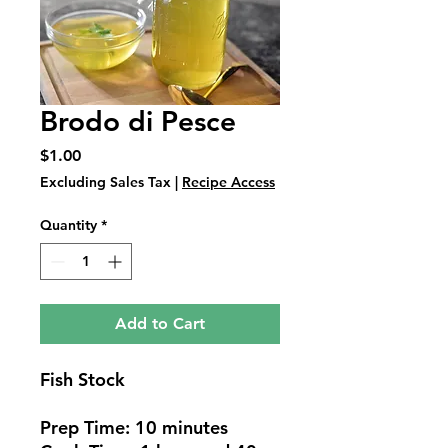
Brodo di Pesce
Price
$1.00
Excluding Sales Tax
|
Recipe Access
Quantity
*
Add to Cart
Fish Stock
Prep Time: 10 minutes