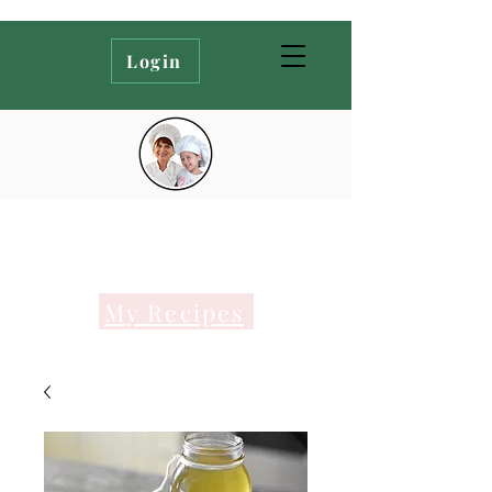
Login
My Recipes