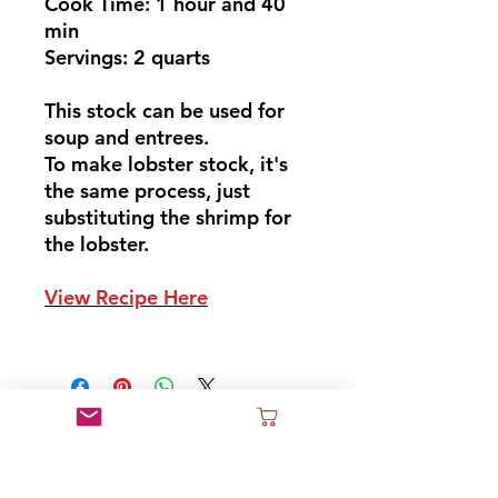
Cook Time: 1 hour and 40
min
Servings: 2 quarts
This stock can be used for
soup and entrees.
To make lobster stock, it's
the same process, just
substituting the shrimp for
the lobster.
View Recipe Here