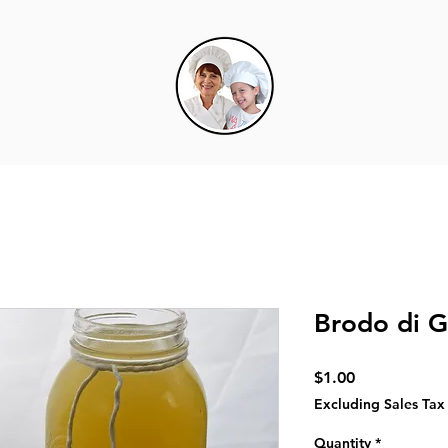
Brodo di 
Price
$1.00
Excluding Sales Tax
Quantity
*