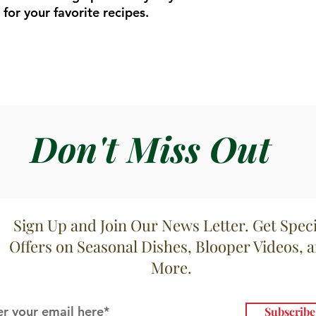
for your favorite recipes.
Don't Miss Out
Sign Up and Join Our News Letter. Get Speci
Offers on Seasonal Dishes, Blooper Videos, 
More.
Subscrib