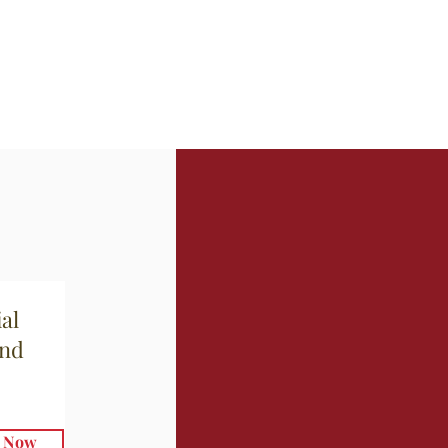
al
and
e Now