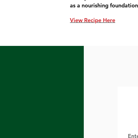
as a nourishing foundation 
View Recipe Here