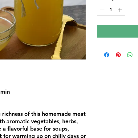
 min
g richness of this homemade meat
th aromatic vegetables, herbs,
 a flavorful base for soups,
ct for warming up on chilly days or