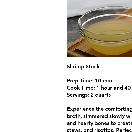
Shrimp Stock
Prep Time: 10 min
Cook Time: 1 hour and 40
Servings: 2 quarts
Experience the comfortin
broth, simmered slowly wi
and hearty bones to create
stews, and risottos. Perfe