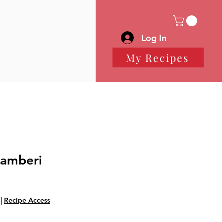
Log In
My Recipes
Gamberi
|
Recipe Access