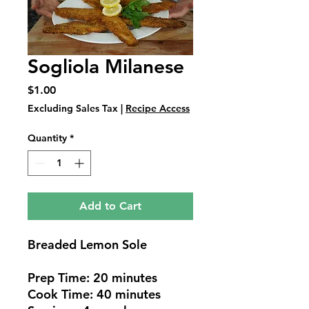
Sogliola Milanese
Price
$1.00
Excluding Sales Tax
|
Recipe Access
Quantity
*
Add to Cart
Breaded Lemon Sole
Prep Time: 20 minutes
Cook Time: 40 minutes