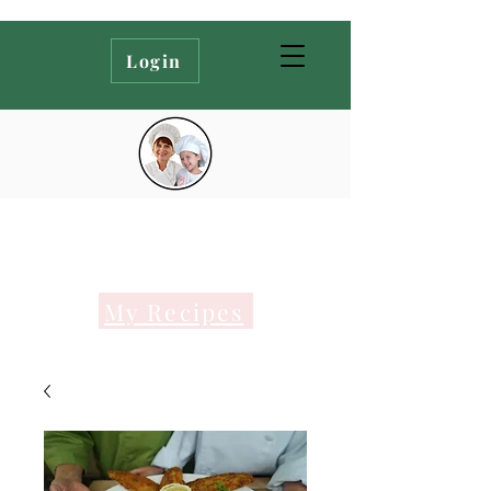
Login
My Recipes