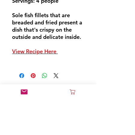
Servings: 4 people
Sole fish fillets that are
breaded and fried present a
dish that's crispy on the
outside and delicate inside.
View Recipe Here
Don't Miss Out
Sign Up and Join Our News