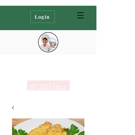
Login
My Recipes