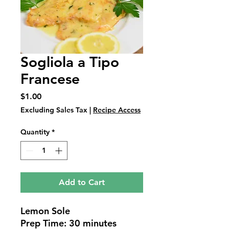
Sogliola a Tipo
Francese
Price
$1.00
Excluding Sales Tax
|
Recipe Access
Quantity
*
Add to Cart
Lemon Sole
Prep Time: 30 minutes