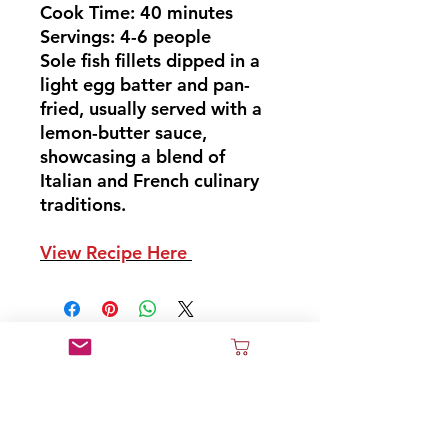
Cook Time: 40 minutes
Servings: 4-6 people
Sole fish fillets dipped in a
light egg batter and pan-
fried, usually served with a
lemon-butter sauce,
showcasing a blend of
Italian and French culinary
traditions.
View Recipe Here
Don't Miss Out