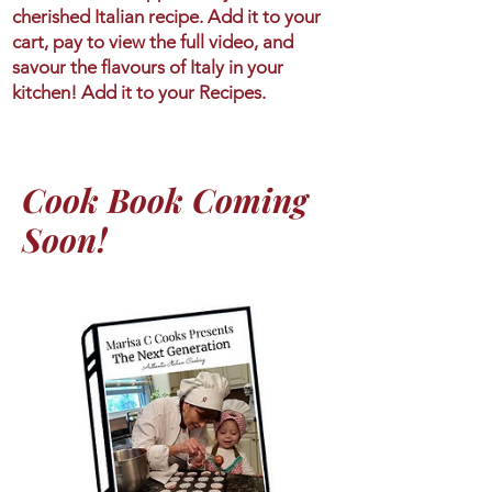
cherished Italian recipe. Add it to your
cart, pay to view the full video, and
savour the flavours of Italy in your
kitchen! Add it to your Recipes.
Cook Book Coming
Soon!