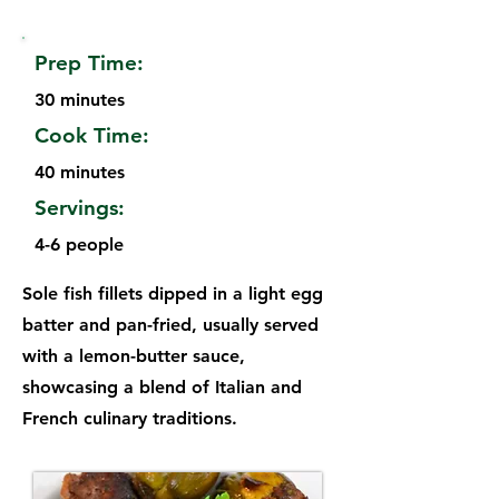
Prep Time:
30 minutes
Cook Time:
40 minutes
Servings:
4-6 people
Sole fish fillets dipped in a light egg
batter and pan-fried, usually served
with a lemon-butter sauce,
showcasing a blend of Italian and
French culinary traditions.