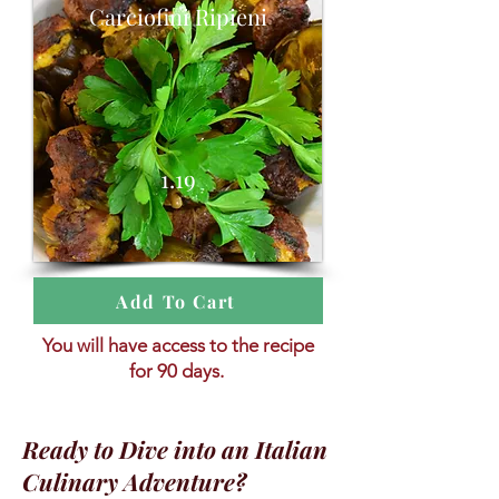
Carciofini Ripieni
1.19
Add To Cart
You will have access to the recipe
for 90 days.
Ready to Dive into an Italian
Culinary Adventure?