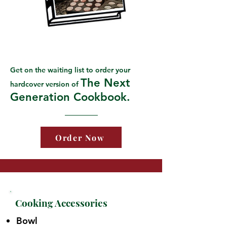
Get on the waiting list to order your
The Next
hardcover version of
Generation Cookbook.
Order Now
Cooking Accessories
Bowl