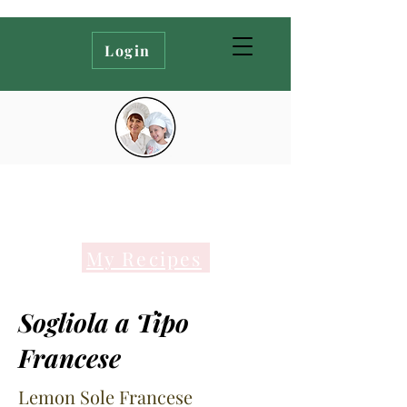
Login
My Recipes
Sogliola a Tipo
Francese
Lemon Sole Francese