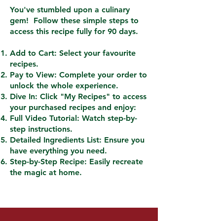
You've stumbled upon a culinary
gem! Follow these simple steps to
access this recipe fully for 90 days.
Add to Cart: Select your favourite
recipes.
Pay to View: Complete your order to
unlock the whole experience.
Dive In: Click "My Recipes" to access
your purchased recipes and enjoy:
Full Video Tutorial: Watch step-by-
step instructions.
Detailed Ingredients List: Ensure you
have everything you need.
Step-by-Step Recipe: Easily recreate
the magic at home.