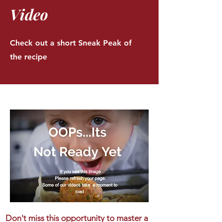
Video
Check out a short Sneak Peak of
the recipe
Don't miss this opportunity to master a