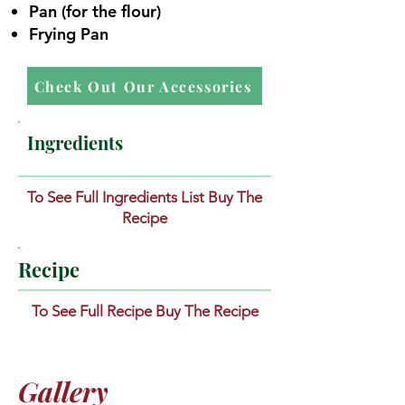
Pan (for the flour)
Frying Pan
Check Out Our Accessories
Ingredients
To See Full Ingredients List Buy The
Recipe
Recipe
To See Full Recipe Buy The Recipe
Gallery