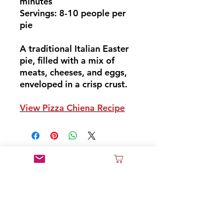
minutes
Servings: 8-10 people per
pie
A traditional Italian Easter
pie, filled with a mix of
meats, cheeses, and eggs,
enveloped in a crisp crust.
View Pizza Chiena Recipe
Don't Miss Out