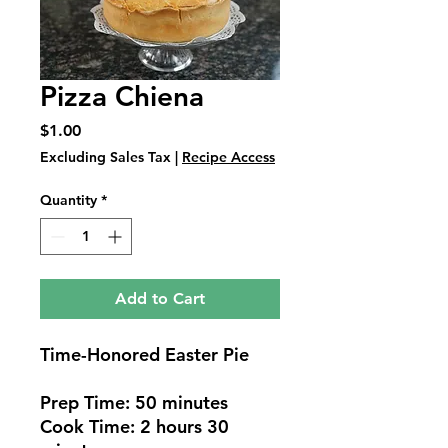
Pizza Chiena
Price
$1.00
Excluding Sales Tax
|
Recipe Access
Quantity
*
Add to Cart
Time-Honored Easter Pie
Prep Time: 50 minutes
Cook Time: 2 hours 30