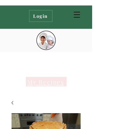
Login
My Recipes