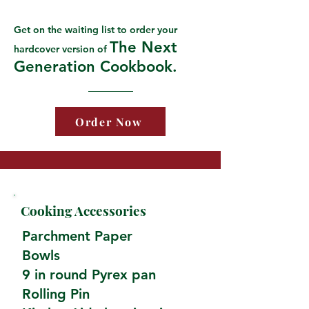
Get on the waiting list to order your
The Next
hardcover version of
Generation Cookbook.
Order Now
Cooking Accessories
Parchment Paper
Bowls
9 in round Pyrex pan
Rolling Pin