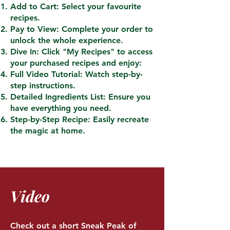
Add to Cart: Select your favourite
recipes.
Pay to View: Complete your order to
unlock the whole experience.
Dive In: Click "My Recipes" to access
your purchased recipes and enjoy:
Full Video Tutorial: Watch step-by-
step instructions.
Detailed Ingredients List: Ensure you
have everything you need.
Step-by-Step Recipe: Easily recreate
the magic at home.
Video
Check out a short Sneak Peak of