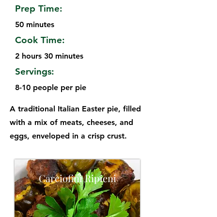
Prep Time:
50 minutes
Cook Time:
2 hours 30 minutes
Servings:
8-10 people per pie
A traditional Italian Easter pie, filled
with a mix of meats, cheeses, and
eggs, enveloped in a crisp crust.
Carciofini Ripieni