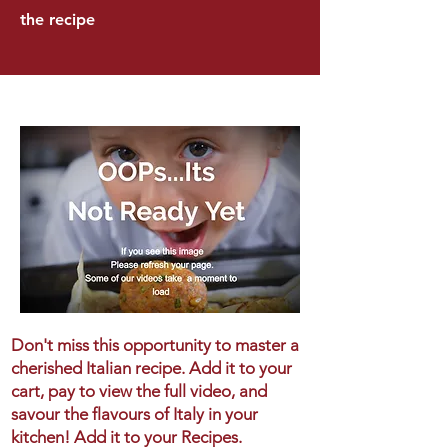
the recipe
Don't miss this opportunity to master a
cherished Italian recipe. Add it to your
cart, pay to view the full video, and
savour the flavours of Italy in your
kitchen! Add it to your Recipes.