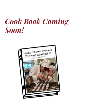
Cook Book Coming
Soon!