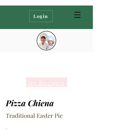
Login
My Recipes
Pizza Chiena
Traditional Easter Pie