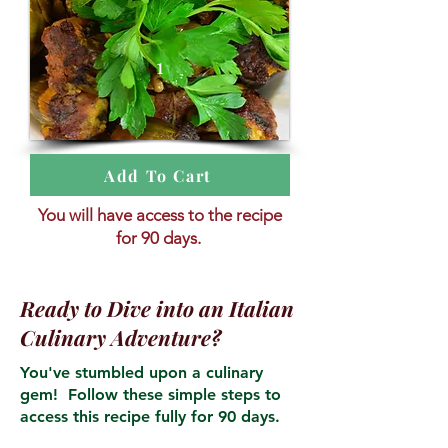
1
Add To Cart
You will have access to the recipe
for 90 days.
Ready to Dive into an Italian
Culinary Adventure?
You've stumbled upon a culinary
gem! Follow these simple steps to
access this recipe fully for 90 days.