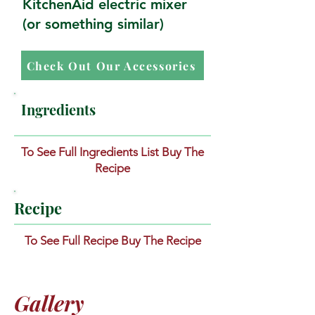
KitchenAid electric mixer
(or something similar)
Check Out Our Accessories
Ingredients
To See Full Ingredients List Buy The
Recipe
Recipe
To See Full Recipe Buy The Recipe
Gallery