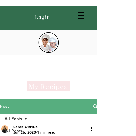
Login
My Recipes
Post
All Posts
Seren ORNEK
All Posts
Jun 26, 2023
1 min read