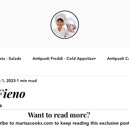
ata - Salads
Antipasti Freddi - Cold Appetizer
Antipasti C
 1, 2023
1 min read
Specialita Tradizionali Italiane
Contorni - Sides
Dolci -
Fieno
a
Want to read more?
ribe to marisacooks.com to keep reading this exclusive post