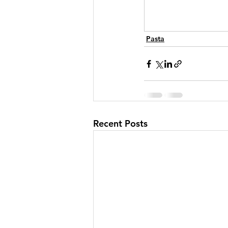
Pasta
Recent Posts