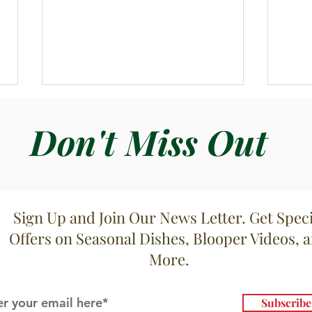
Don't Miss Out
Spag
Sign Up and Join Our News Letter. Get Speci
Bucatini Filetti di Pomodori
Offers on Seasonal Dishes, Blooper Videos, 
More.
Subscrib