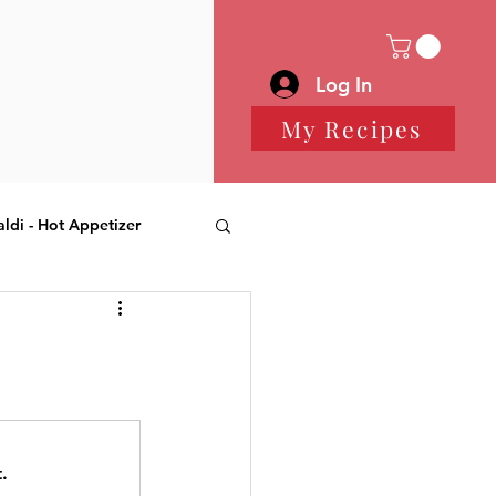
Log In
My Recipes
aldi - Hot Appetizer
 Desserts
.