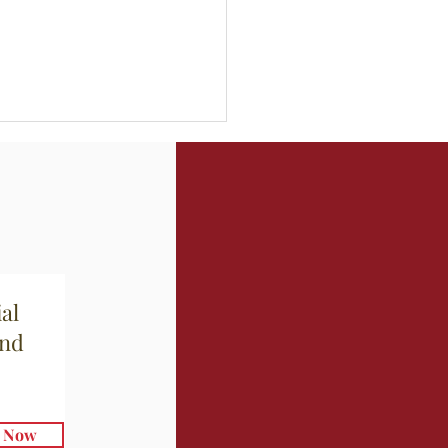
hetti con Aglio e Olio
al
and
e Now