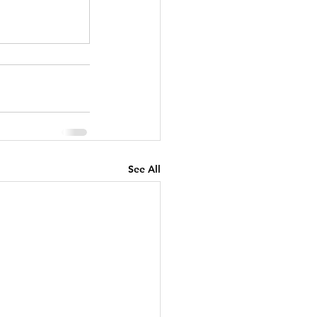
See All