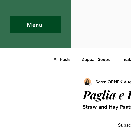
Menu
All Posts
Zuppa - Soups
Insal
Seren ORNEK
Aug
Pasta
Primi Piatti - Entree
Paglia e 
Straw and Hay Past
Subsc