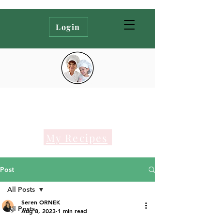
Login
My Recipes
Post
All Posts
Seren ORNEK
All Posts
Aug 8, 2023
1 min read