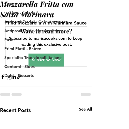
Mozzarella Fritta con
Zuppa - Soups
Salsa Marinara
Insalata - Salads
Antipasti Freddi - Cold Appetizer
Fried Mozzarella with Marinara Sauce
Want to read more?
Antipasti Caldi - Hot Appetizer
Subscribe to marisacooks.com to keep 
Pasta
reading this exclusive post.
Primi Piatti - Entree
Specialita Tradizionali Italiane
Subscribe Now
Contorni - Sides
Dolci - Desserts
See All
Recent Posts