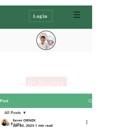
Login
My Recipes
Post
All Posts
Seren ORNEK
All Posts
Jun 20, 2023
1 min read