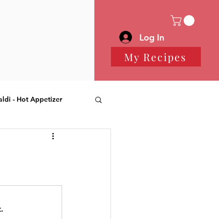
Log In
My Recipes
aldi - Hot Appetizer
 Desserts
.