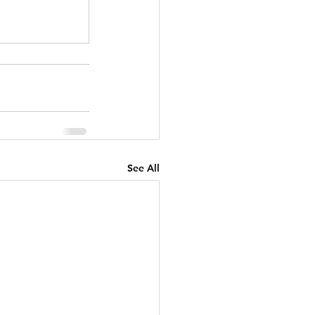
See All