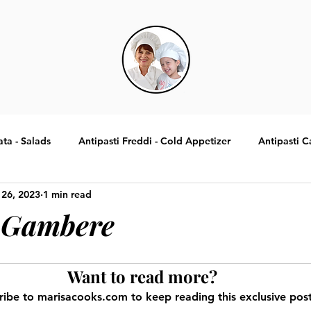
ata - Salads
Antipasti Freddi - Cold Appetizer
Antipasti C
 26, 2023
1 min read
Specialita Tradizionali Italiane
Contorni - Sides
Dolci -
 Gambere
Want to read more?
ribe to marisacooks.com to keep reading this exclusive post