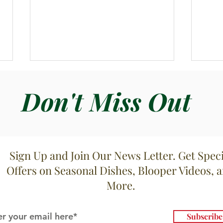
Don't Miss Out
Zupp
Sign Up and Join Our News Letter. Get Speci
Zuppa di Cavolfioree Patate
Offers on Seasonal Dishes, Blooper Videos, 
More.
Subscrib