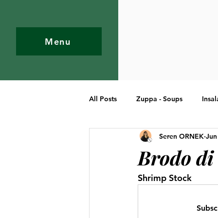
Menu
All Posts
Zuppa - Soups
Insal
Seren ORNEK
Jun
Pasta
Primi Piatti - Entree
Brodo di
Shrimp Stock
Subsc