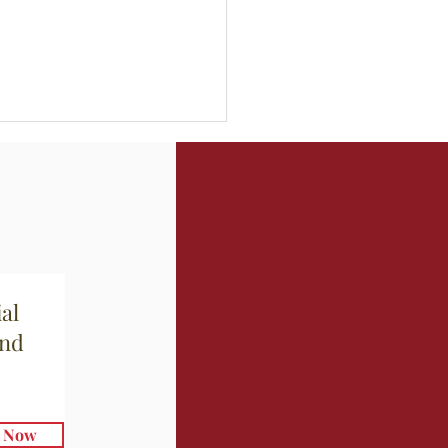
a di Porri e Patate
al
and
e Now