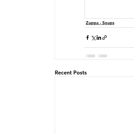
Zuppa - Soups
Recent Posts