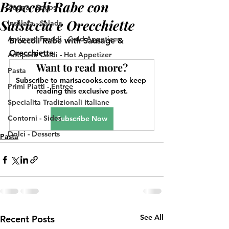
Broccoli Rabe con
Zuppa - Soups
Salsiccia e Orecchiette
Insalata - Salads
Antipasti Freddi - Cold Appetizer
Broccoli Rabe with Sausage & 
Orecchiette
Antipasti Caldi - Hot Appetizer
Want to read more?
Pasta
Subscribe to marisacooks.com to keep 
Primi Piatti - Entree
reading this exclusive post.
Specialita Tradizionali Italiane
Contorni - Sides
Subscribe Now
Dolci - Desserts
Pasta
See All
Recent Posts