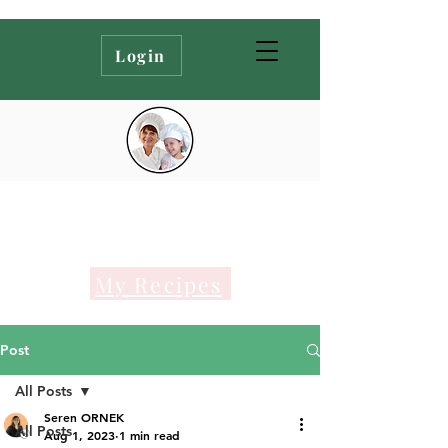
Login
My Recipes
Post
All Posts
Seren ORNEK
All Posts
Aug 1, 2023
1 min read