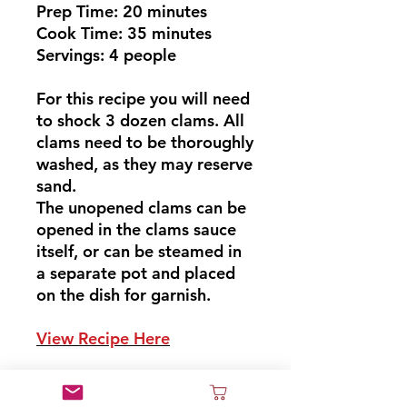
Prep Time: 20 minutes
Cook Time: 35 minutes
Servings: 4 people
For this recipe you will need
to shock 3 dozen clams. All
clams need to be thoroughly
washed, as they may reserve
sand.
The unopened clams can be
opened in the clams sauce
itself, or can be steamed in
a separate pot and placed
on the dish for garnish.
View Recipe Here