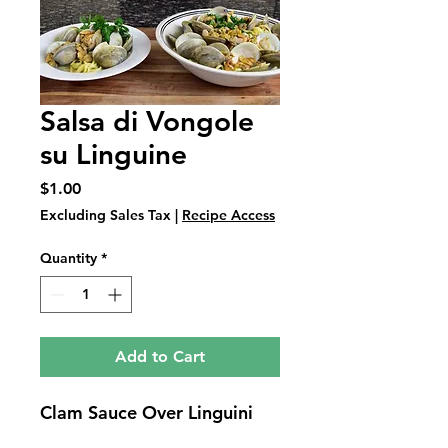
Salsa di Vongole
su Linguine
Price
$1.00
Excluding Sales Tax
|
Recipe Access
Quantity
*
Add to Cart
Clam Sauce Over Linguini