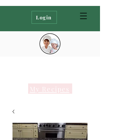
Login
My Recipes