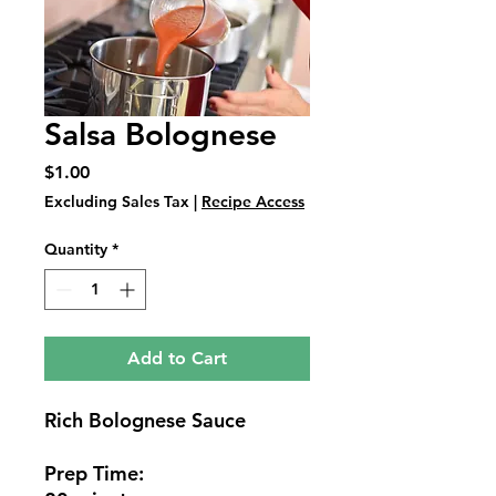
Salsa Bolognese
Price
$1.00
Excluding Sales Tax
|
Recipe Access
Quantity
*
Add to Cart
Rich Bolognese Sauce
Prep Time: