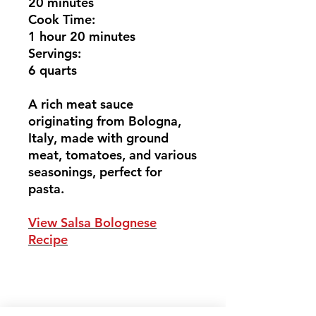
20 minutes
Cook Time:
1 hour 20 minutes
Servings:
6 quarts
A rich meat sauce
originating from Bologna,
Italy, made with ground
meat, tomatoes, and various
seasonings, perfect for
pasta.
View Salsa Bolognese
Recipe