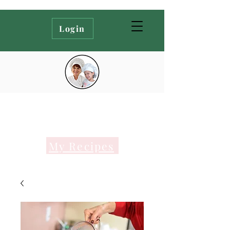
Login
My Recipes