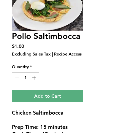
Pollo Saltimbocca
Price
$1.00
Excluding Sales Tax
|
Recipe Access
Quantity
*
Add to Cart
Chicken Saltimbocca
Prep Time: 15 minutes