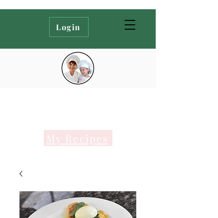
Login
My Recipes