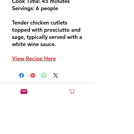
Cook Time: 45 minutes
Servings: 6 people
Tender chicken cutlets
topped with prosciutto and
sage, typically served with a
white wine sauce.
View Recipe Here
Don't Miss Out
Sign Up and Join Our News