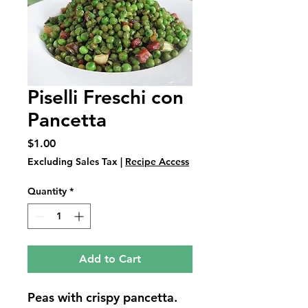
Piselli Freschi con
Pancetta
Price
$1.00
Excluding Sales Tax
|
Recipe Access
Quantity
*
Add to Cart
Peas with crispy pancetta.