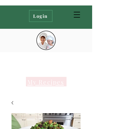
Login
My Recipes