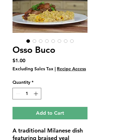
Osso Buco
Price
$1.00
Excluding Sales Tax
|
Recipe Access
Quantity
*
Add to Cart
A traditional Milanese dish 
featuring braised veal