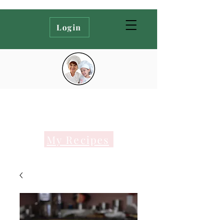
Login
My Recipes