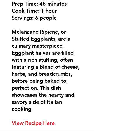
Prep Time: 45 minutes
Cook Time: 1 hour
Servings: 6 people
Melanzane Ripiene, or
Stuffed Eggplants, are a
culinary masterpiece.
Eggplant halves are filled
with a rich stuffing, often
featuring a blend of cheese,
herbs, and breadcrumbs,
before being baked to
perfection. This dish
showcases the hearty and
savory side of Italian
cooking.
View Recipe Here