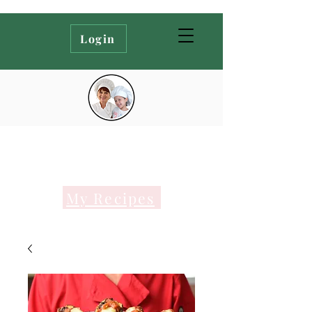
Login
My Recipes