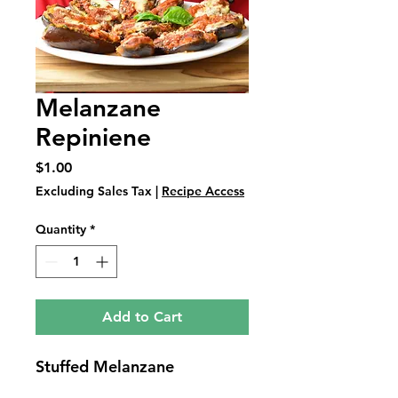
Melanzane
Repiniene
Price
$1.00
Excluding Sales Tax
|
Recipe Access
Quantity
*
Add to Cart
Stuffed Melanzane