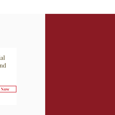
al
and
e Now