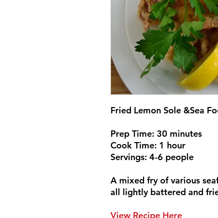
Fried Lemon Sole &Sea F
Prep Time: 30 minutes
Cook Time: 1 hour
Servings: 4-6 people
A mixed fry of various seaf
all lightly battered and fr
View Recipe Here