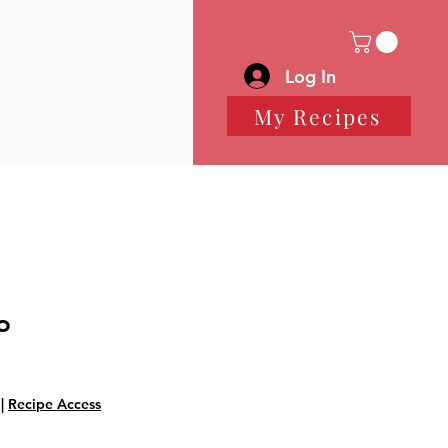
Log In
My Recipes
o
|
Recipe Access