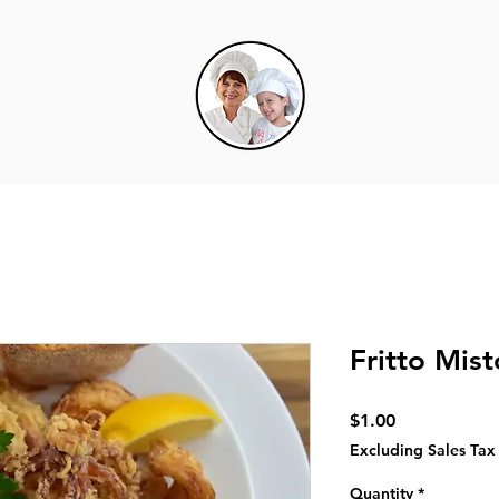
Fritto Mist
Price
$1.00
Excluding Sales Tax
Quantity
*