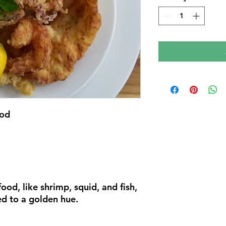
ood
ood, like shrimp, squid, and fish,
ied to a golden hue.