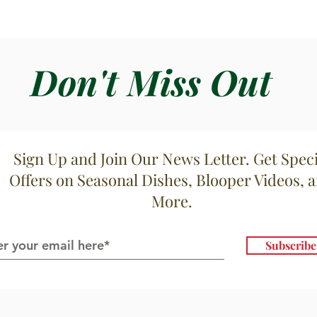
Don't Miss Out
Sign Up and Join Our News Letter. Get Speci
Offers on Seasonal Dishes, Blooper Videos, 
More.
Subscrib