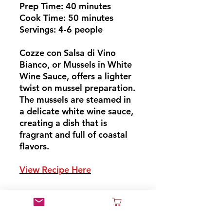
Prep Time: 40 minutes
Cook Time: 50 minutes
Servings: 4-6 people
Cozze con Salsa di Vino
Bianco, or Mussels in White
Wine Sauce, offers a lighter
twist on mussel preparation.
The mussels are steamed in
a delicate white wine sauce,
creating a dish that is
fragrant and full of coastal
flavors.
View Recipe Here