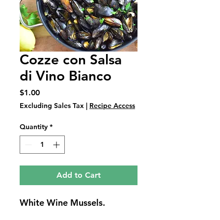
Cozze con Salsa
di Vino Bianco
Price
$1.00
Excluding Sales Tax
|
Recipe Access
Quantity
*
Add to Cart
White Wine Mussels.