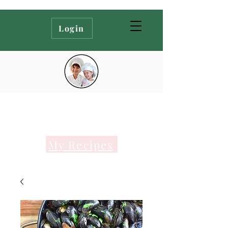
Login
My Recipes