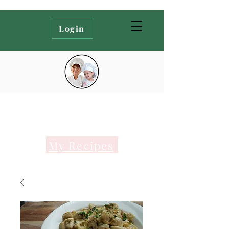
Login
My Recipes