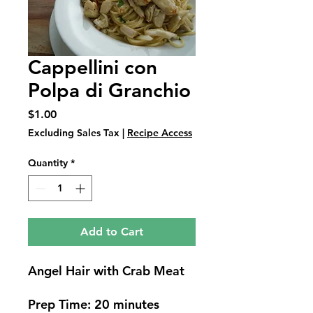
Cappellini con
Polpa di Granchio
Price
$1.00
Excluding Sales Tax
|
Recipe Access
Quantity
*
Add to Cart
Angel Hair with Crab Meat
Prep Time: 20 minutes