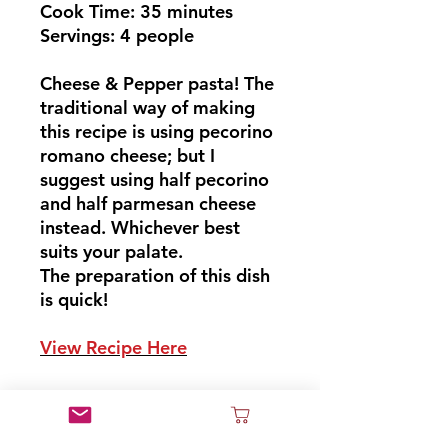
Cook Time: 35 minutes
Servings: 4 people
Cheese & Pepper pasta! The
traditional way of making
this recipe is using pecorino
romano cheese; but I
suggest using half pecorino
and half parmesan cheese
instead. Whichever best
suits your palate.
The preparation of this dish
is quick!
View Recipe Here