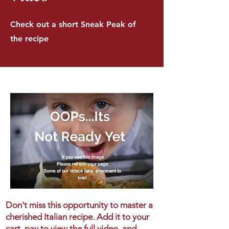
Check out a short Sneak Peak of
the recipe
Don't miss this opportunity to master a
cherished Italian recipe. Add it to your
cart, pay to view the full video, and