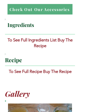
Check Out Our Accessories
Ingredients
To See Full Ingredients List Buy The
Recipe
Recipe
To See Full Recipe Buy The Recipe
Gallery