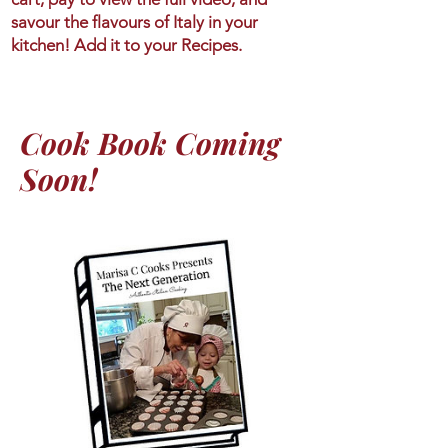
savour the flavours of Italy in your
kitchen! Add it to your Recipes.
Cook Book Coming
Soon!