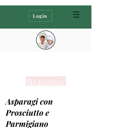
Login
My Recipes
Asparagi con
Prosciutto e
Parmigiano