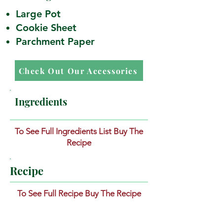
Large Pot
Cookie Sheet
Parchment Paper
Check Out Our Accessories
Ingredients
To See Full Ingredients List Buy The
Recipe
Recipe
To See Full Recipe Buy The Recipe