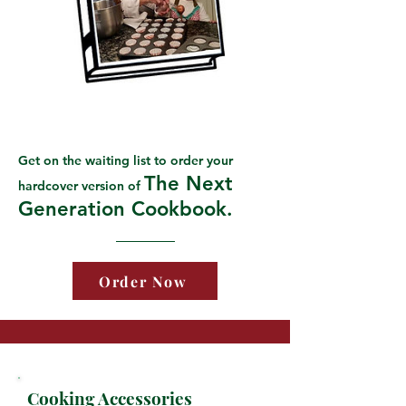
Get on the waiting list to order your
The Next
hardcover version of
Generation Cookbook.
Order Now
Cooking Accessories