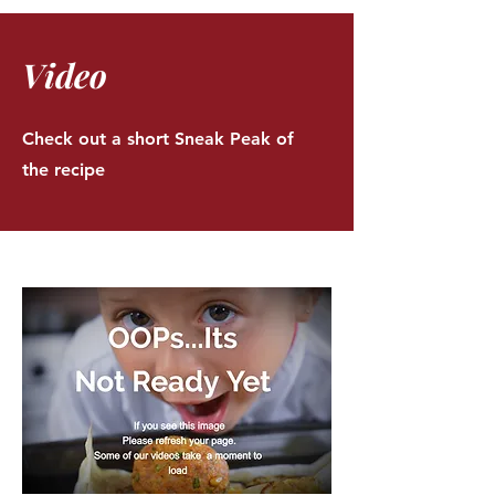
Video
Check out a short Sneak Peak of
the recipe