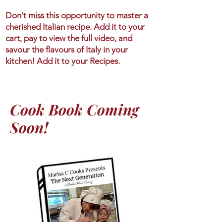
Don't miss this opportunity to master a
cherished Italian recipe. Add it to your
cart, pay to view the full video, and
savour the flavours of Italy in your
kitchen! Add it to your Recipes.
Cook Book Coming
Soon!