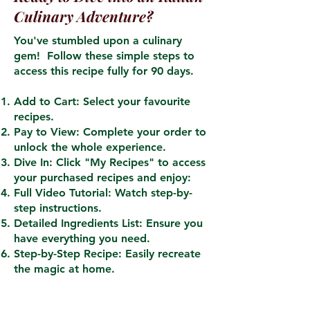
Culinary Adventure?
You've stumbled upon a culinary
gem! Follow these simple steps to
access this recipe fully for 90 days.
Add to Cart: Select your favourite
recipes.
Pay to View: Complete your order to
unlock the whole experience.
Dive In: Click "My Recipes" to access
your purchased recipes and enjoy:
Full Video Tutorial: Watch step-by-
step instructions.
Detailed Ingredients List: Ensure you
have everything you need.
Step-by-Step Recipe: Easily recreate
the magic at home.