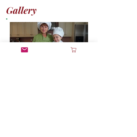
Gallery