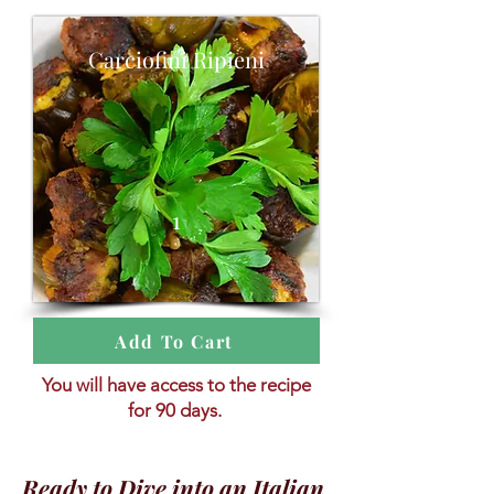
Carciofini Ripieni
1
Add To Cart
You will have access to the recipe
for 90 days.
Ready to Dive into an Italian