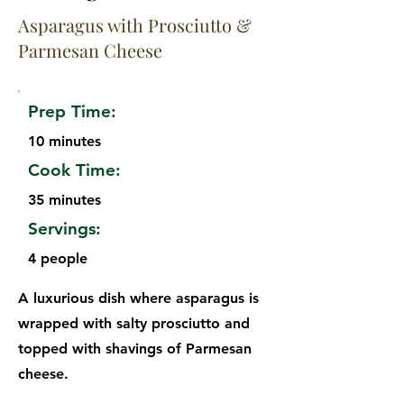
Asparagus with Prosciutto &
Parmesan Cheese
Prep Time:
10 minutes
Cook Time:
35 minutes
Servings:
4 people
A luxurious dish where asparagus is
wrapped with salty prosciutto and
topped with shavings of Parmesan
cheese.