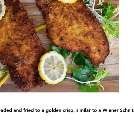
eaded and fried to a golden crisp, similar to a Wiener Schnitz