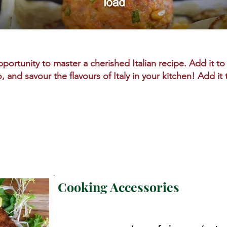
portunity to master a cherished Italian recipe. Add it to 
o, and savour the flavours of Italy in your kitchen! Add it
Cooking Accessories