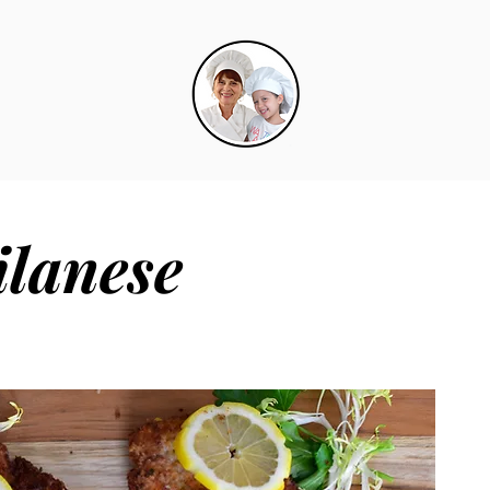
ilanese