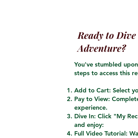
Ready to Dive 
Adventure?
You've stumbled upon 
steps to access this re
Add to Cart: Select yo
Pay to View: Complete
experience.
Dive In: Click "My Re
and enjoy:
Full Video Tutorial: W