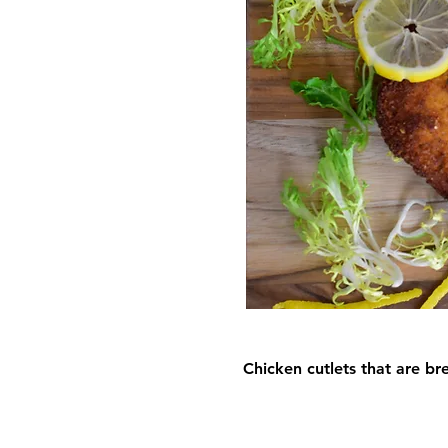
Chicken cutlets that are br