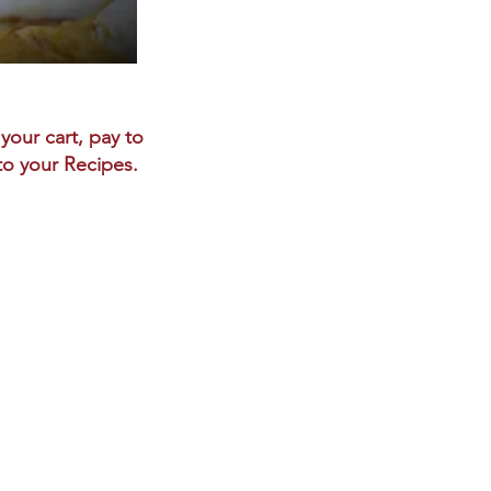
your cart, pay to
 to your Recipes.