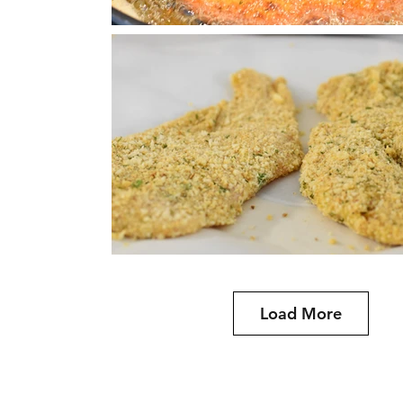
Load More