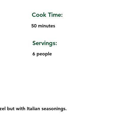
Cook Time:
50 minutes
Servings:
6 people
el but with Italian seasonings.