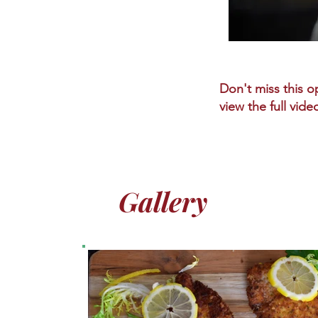
Don't miss this op
view the full vide
Gallery