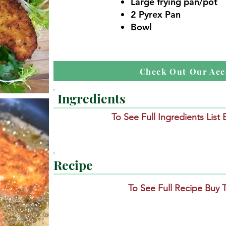
Large frying pan/pot
2 Pyrex Pan
Bowl
Check Out Our Acc
Ingredients
To See Full Ingredients List
Recipe
To See Full Recipe Buy 