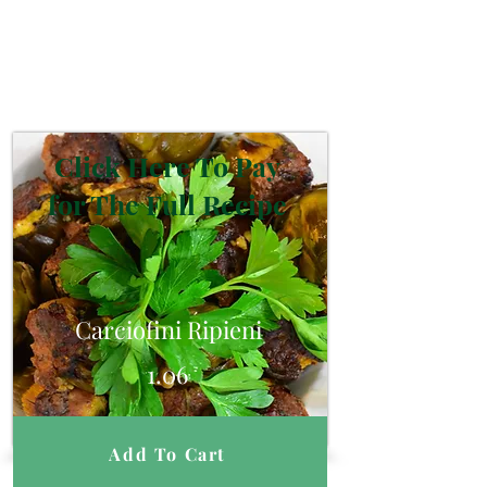
Click Here To Pay
for The Full Recipe
Carciofini Ripieni
1.06
Add To Cart