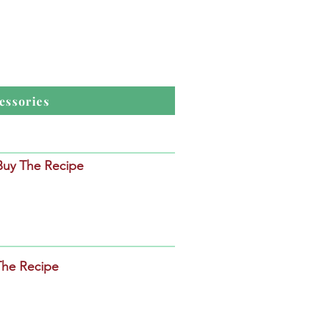
essories
 Buy The Recipe
The Recipe