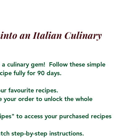
into an Italian Culinary
a culinary gem! Follow these simple
cipe fully for 90 days.
ur favourite recipes.
 your order to unlock the whole
cipes" to access your purchased recipes
atch step-by-step instructions.