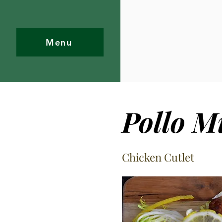
Menu
Pollo M
Chicken Cutlet