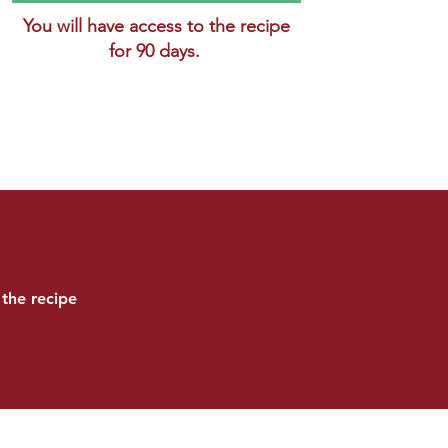
You will have access to the recipe
for 90 days.
the recipe