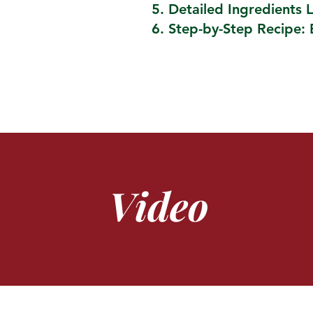
Detailed Ingredients L
Step-by-Step Recipe: 
Video