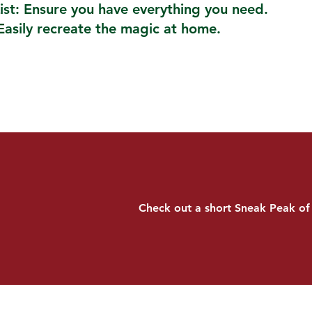
ist: Ensure you have everything you need.
Easily recreate the magic at home.
Check out a short Sneak Peak of 