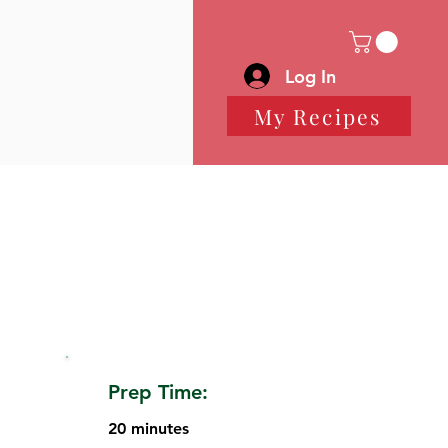
Log In
My Recipes
Prep Time:
20 minutes