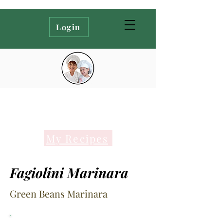
Login
My Recipes
Fagiolini Marinara
Green Beans Marinara