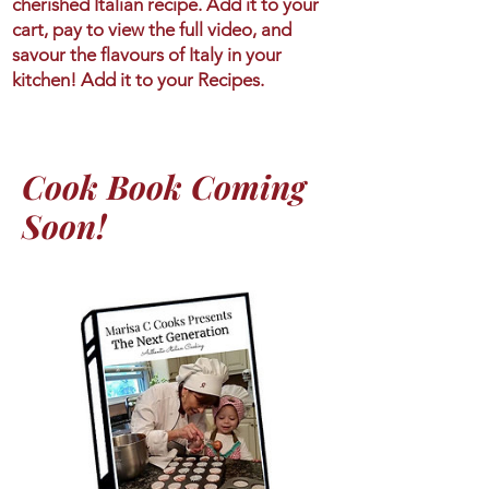
cherished Italian recipe. Add it to your
cart, pay to view the full video, and
savour the flavours of Italy in your
kitchen! Add it to your Recipes.
Cook Book Coming
Soon!