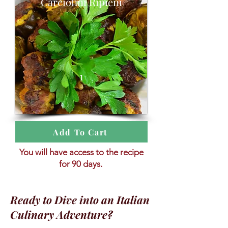
Carciofini Ripieni
1
Add To Cart
You will have access to the recipe
for 90 days.
Ready to Dive into an Italian
Culinary Adventure?