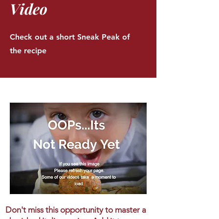
Video
Check out a short Sneak Peak of
the recipe
Don't miss this opportunity to master a