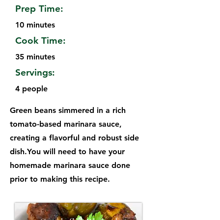
Prep Time:
10 minutes
Cook Time:
35 minutes
Servings:
4 people
Green beans simmered in a rich
tomato-based marinara sauce,
creating a flavorful and robust side
dish.You will need to have your
homemade marinara sauce done
prior to making this recipe.