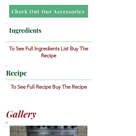
Check Out Our Accessories
Ingredients
To See Full Ingredients List Buy The
Recipe
Recipe
To See Full Recipe Buy The Recipe
Gallery