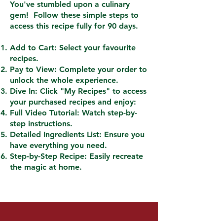
You've stumbled upon a culinary
gem! Follow these simple steps to
access this recipe fully for 90 days.
Add to Cart: Select your favourite
recipes.
Pay to View: Complete your order to
unlock the whole experience.
Dive In: Click "My Recipes" to access
your purchased recipes and enjoy:
Full Video Tutorial: Watch step-by-
step instructions.
Detailed Ingredients List: Ensure you
have everything you need.
Step-by-Step Recipe: Easily recreate
the magic at home.