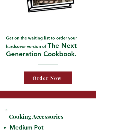
Get on the waiting list to order your
The Next
hardcover version of
Generation Cookbook.
Order Now
Cooking Accessories
Medium Pot