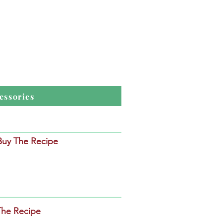
essories
 Buy The Recipe
The Recipe