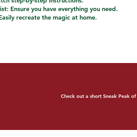
atch step-by-step instructions.
ist: Ensure you have everything you need.
Easily recreate the magic at home.
Check out a short Sneak Peak of 