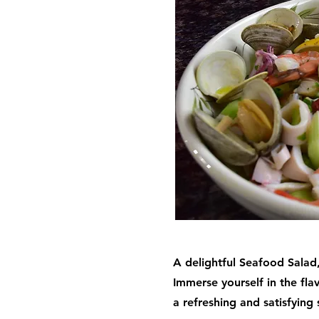
A delightful Seafood Salad,
Immerse yourself in the fla
a refreshing and satisfying 