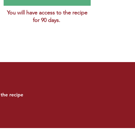
You will have access to the recipe
for 90 days.
the recipe