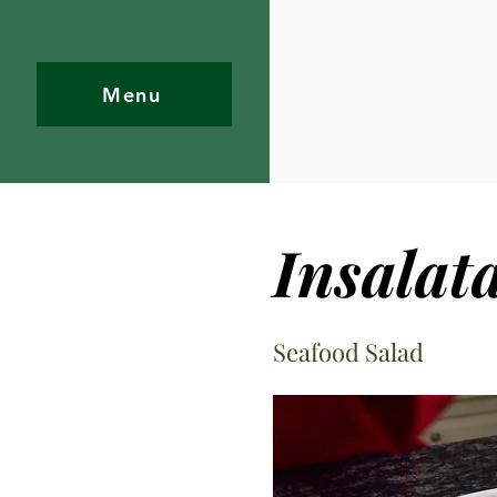
Menu
Insalat
Seafood Salad