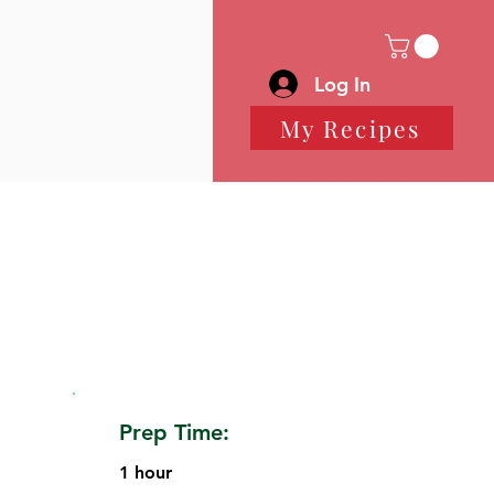
Log In
My Recipes
Prep Time:
1 hour