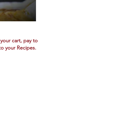
your cart, pay to
 to your Recipes.