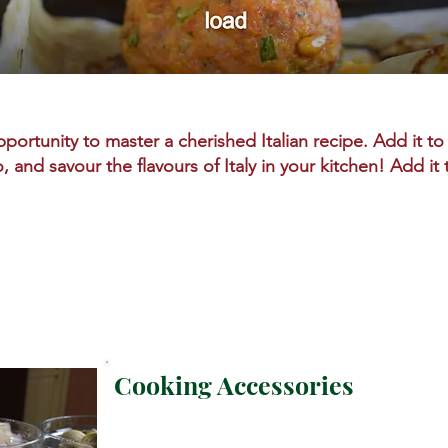
portunity to master a cherished Italian recipe. Add it to 
o, and savour the flavours of Italy in your kitchen! Add it
Cooking Accessories