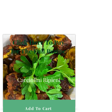
Click Here To Pay
for The Full Recipe
Carciofini Ripieni
Add To Cart