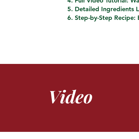
Full Video Tutorial: W
Detailed Ingredients L
Step-by-Step Recipe: 
Video