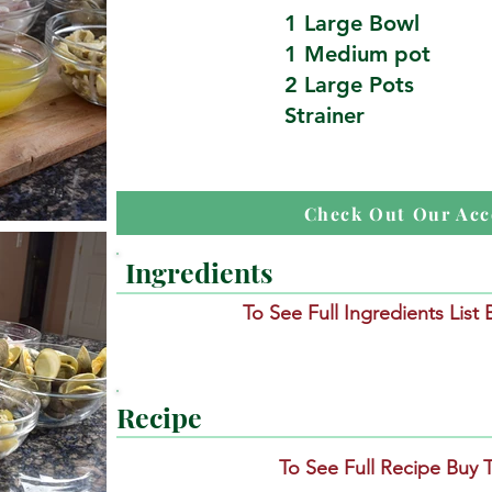
1 Large Bowl
1 Medium pot
2 Large Pots
Strainer
Check Out Our Acc
Ingredients
To See Full Ingredients List
Recipe
To See Full Recipe Buy 