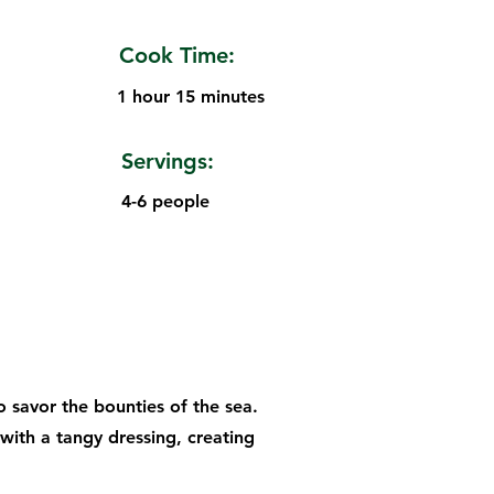
Cook Time:
1 hour 15 minutes
Servings:
4-6 people
o savor the bounties of the sea.
with a tangy dressing, creating