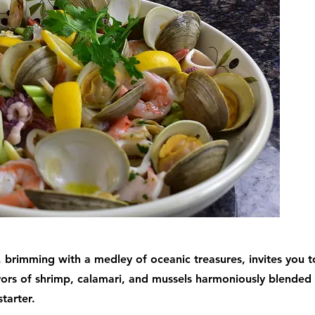
 brimming with a medley of oceanic treasures, invites you t
vors of shrimp, calamari, and mussels harmoniously blended 
starter.