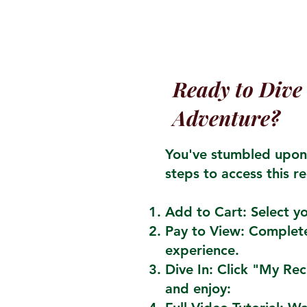
Ready to Dive 
Adventure?
You've stumbled upon 
steps to access this re
Add to Cart: Select yo
Pay to View: Complete
experience.
Dive In: Click "My Re
and enjoy: