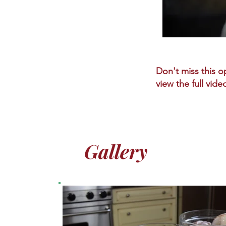
Don't miss this op
view the full vide
Gallery