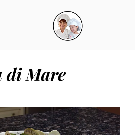
a di Mare