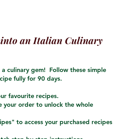
into an Italian Culinary
a culinary gem! Follow these simple
cipe fully for 90 days.
ur favourite recipes.
 your order to unlock the whole
cipes" to access your purchased recipes