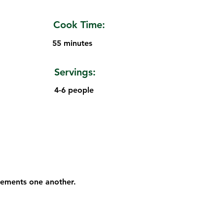
Cook Time:
55 minutes
Servings:
4-6 people
plements one another.