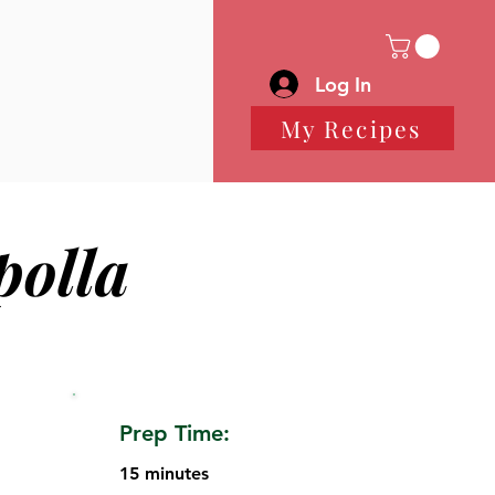
Log In
My Recipes
polla
Prep Time:
15 minutes