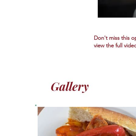
Don't miss this op
view the full vide
Gallery