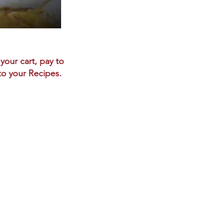
your cart, pay to
 to your Recipes.