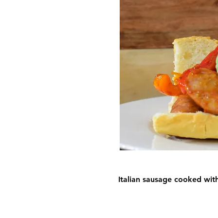
Italian sausage cooked wit