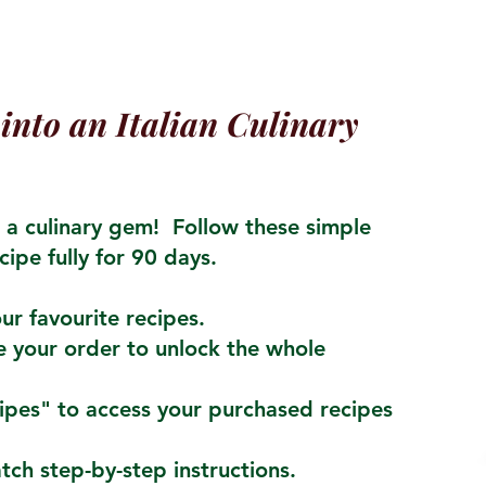
into an Italian Culinary
a culinary gem! Follow these simple
cipe fully for 90 days.
ur favourite recipes.
 your order to unlock the whole
cipes" to access your purchased recipes
atch step-by-step instructions.