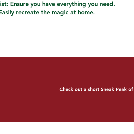
ist: Ensure you have everything you need.
Easily recreate the magic at home.
Check out a short Sneak Peak of 