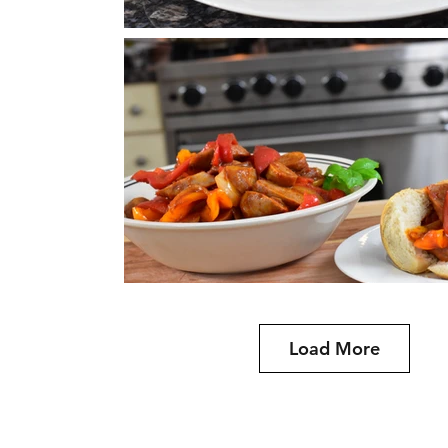
Load More