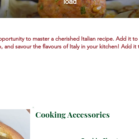
portunity to master a cherished Italian recipe. Add it to 
o, and savour the flavours of Italy in your kitchen! Add it
Cooking Accessories