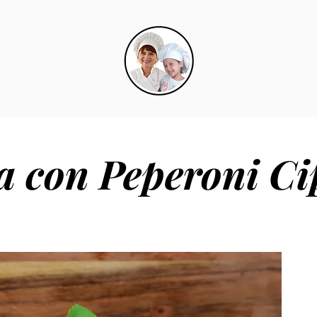
ia con Peperoni Ci