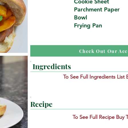
Cookie Sheet
Parchment Paper
Bowl
Frying Pan
Check Out Our Acc
Ingredients
To See Full Ingredients List
Recipe
To See Full Recipe Buy 