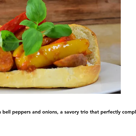
h bell peppers and onions, a savory trio that perfectly com