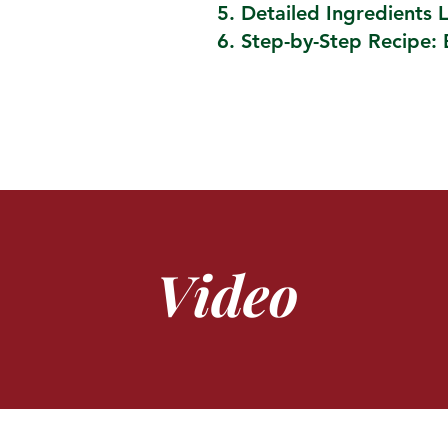
Detailed Ingredients L
Step-by-Step Recipe: 
Video