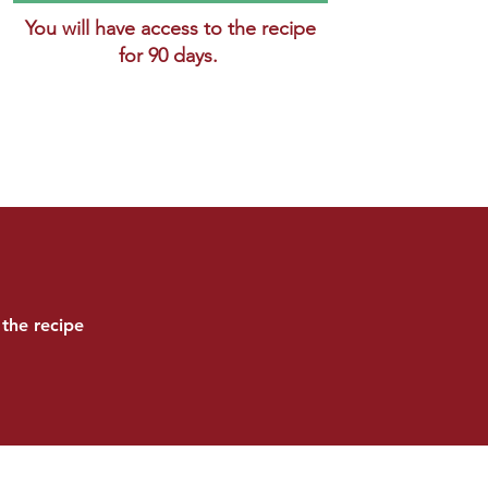
You will have access to the recipe
for 90 days.
the recipe