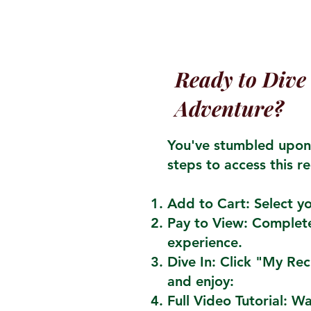
Ready to Dive 
Adventure?
You've stumbled upon 
steps to access this re
Add to Cart: Select yo
Pay to View: Complete
experience.
Dive In: Click "My Re
and enjoy:
Full Video Tutorial: W