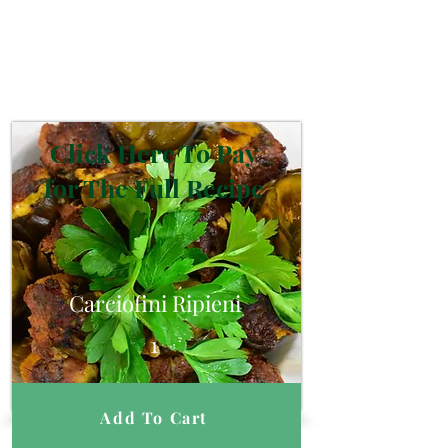
Click Here To Pay
for The Full Recipe
Carciofini Ripieni
1
Add To Cart