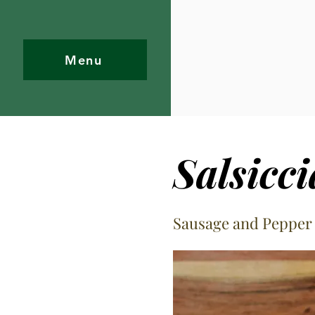
Menu
Salsicc
Sausage and Pepper