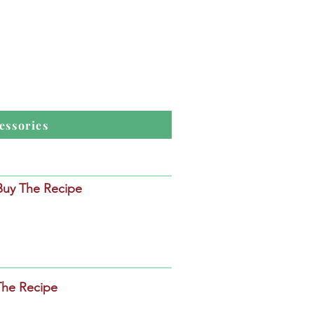
essories
 Buy The Recipe
The Recipe