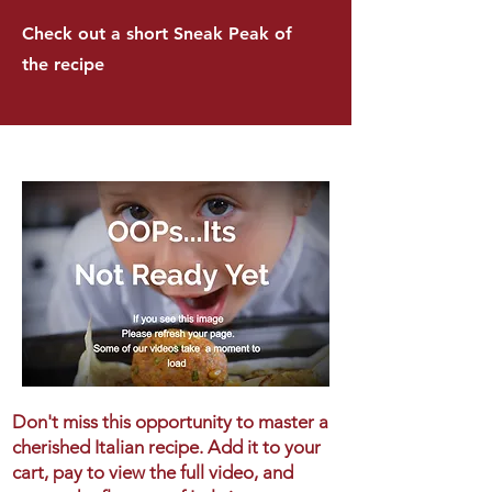
Check out a short Sneak Peak of
the recipe
Don't miss this opportunity to master a
cherished Italian recipe. Add it to your
cart, pay to view the full video, and