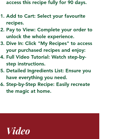
access this recipe fully for 90 days.
Add to Cart: Select your favourite
recipes.
Pay to View: Complete your order to
unlock the whole experience.
Dive In: Click "My Recipes" to access
your purchased recipes and enjoy:
Full Video Tutorial: Watch step-by-
step instructions.
Detailed Ingredients List: Ensure you
have everything you need.
Step-by-Step Recipe: Easily recreate
the magic at home.
Video