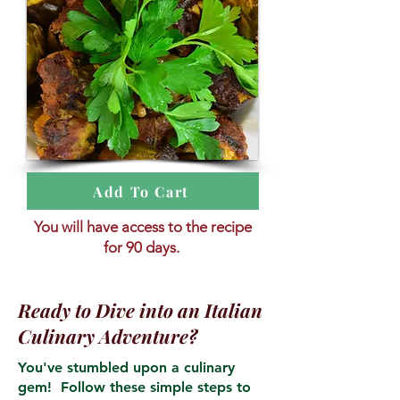
Add To Cart
You will have access to the recipe
for 90 days.
Ready to Dive into an Italian
Culinary Adventure?
You've stumbled upon a culinary
gem! Follow these simple steps to