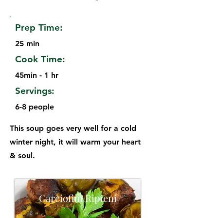
Prep Time:
25 min
Cook Time:
45min - 1 hr
Servings:
6-8 people
This soup goes very well for a cold
winter night, it will warm your heart
& soul.
Carciofini Ripieni