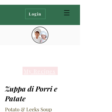
Login
My Recipes
Zuppa di Porri e
Patate
Potato & Leeks Soup