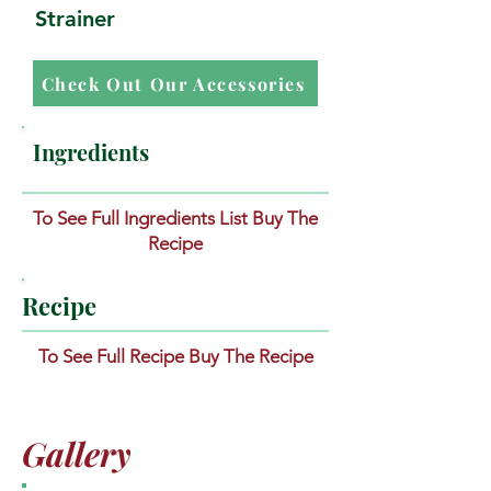
Strainer
Check Out Our Accessories
Ingredients
To See Full Ingredients List Buy The
Recipe
Recipe
To See Full Recipe Buy The Recipe
Gallery