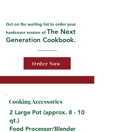
Get on the waiting list to order your
The Next
hardcover version of
Generation Cookbook.
Order Now
Cooking Accessories
2 Large Pot (approx. 8 - 10
qt.)
Food Processor/Blender