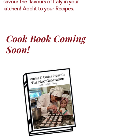
savour the flavours of Italy in your
kitchen! Add it to your Recipes.
Cook Book Coming
Soon!