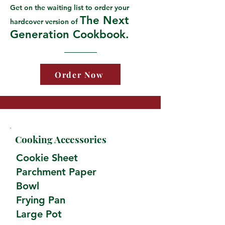
Get on the waiting list to order your
The Next
hardcover version of
Generation Cookbook.
Order Now
Cooking Accessories
Cookie Sheet
Parchment Paper
Bowl
Frying Pan
Large Pot