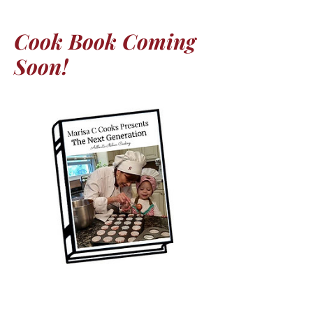
Cook Book Coming
Soon!