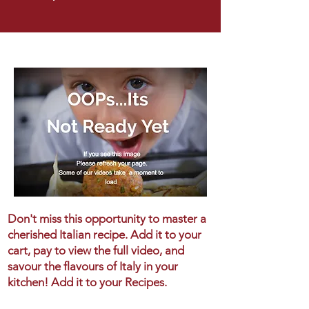
Don't miss this opportunity to master a
cherished Italian recipe. Add it to your
cart, pay to view the full video, and
savour the flavours of Italy in your
kitchen! Add it to your Recipes.