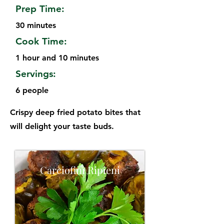
Prep Time:
30 minutes
Cook Time:
1 hour and 10 minutes
Servings:
6 people
Crispy deep fried potato bites that
will delight your taste buds.
Carciofini Ripieni