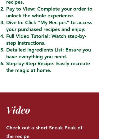
recipes.
Pay to View: Complete your order to
unlock the whole experience.
Dive In: Click "My Recipes" to access
your purchased recipes and enjoy:
Full Video Tutorial: Watch step-by-
step instructions.
Detailed Ingredients List: Ensure you
have everything you need.
Step-by-Step Recipe: Easily recreate
the magic at home.
Video
Check out a short Sneak Peak of
the recipe