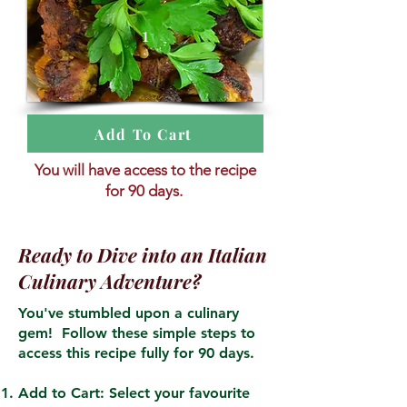
1
Add To Cart
You will have access to the recipe
for 90 days.
Ready to Dive into an Italian
Culinary Adventure?
You've stumbled upon a culinary
gem! Follow these simple steps to
access this recipe fully for 90 days.
Add to Cart: Select your favourite