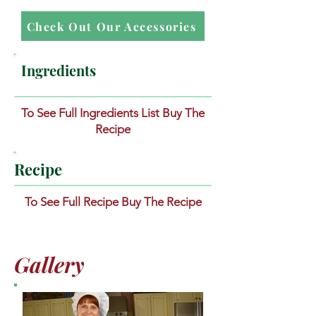
Check Out Our Accessories
Ingredients
To See Full Ingredients List Buy The
Recipe
Recipe
To See Full Recipe Buy The Recipe
Gallery