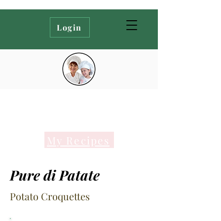
Login
My Recipes
Pure di Patate
Potato Croquettes