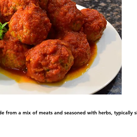
ade from a mix of meats and seasoned with herbs, typically