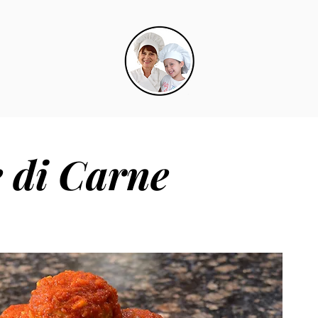
e di Carne