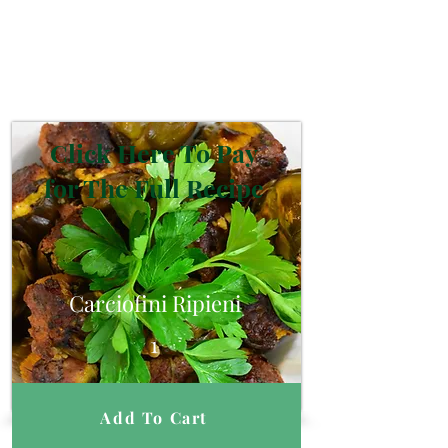
Click Here To Pay
for The Full Recipe
Carciofini Ripieni
1
Add To Cart