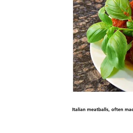
Italian meatballs, often m