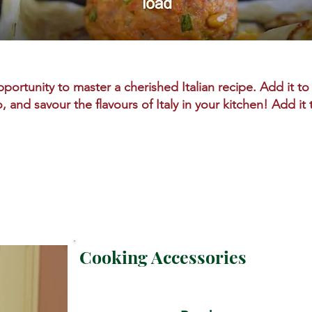
portunity to master a cherished Italian recipe. Add it to 
o, and savour the flavours of Italy in your kitchen! Add it
Cooking Accessories