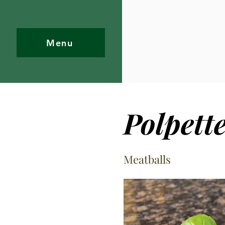
Menu
Polpett
Meatballs