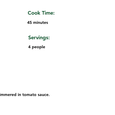
Cook Time:
45 minutes
Servings:
4 people
 simmered in tomato sauce.