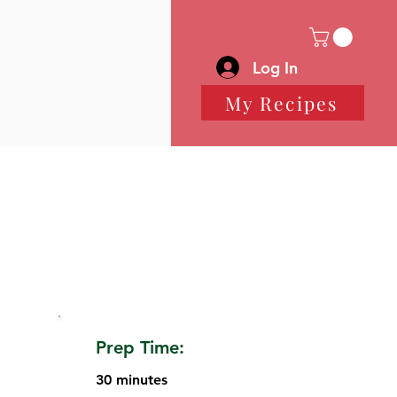
Log In
My Recipes
Prep Time:
30 minutes