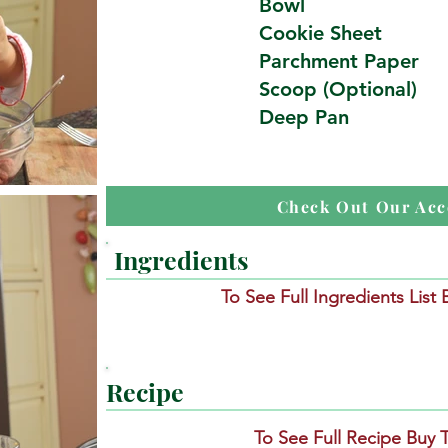
Bowl
Cookie Sheet
Parchment Paper
Scoop (Optional)
Deep Pan
Check Out Our Acc
Ingredients
To See Full Ingredients List
Recipe
To See Full Recipe Buy 