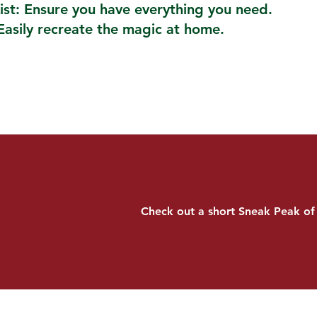
ist: Ensure you have everything you need.
Easily recreate the magic at home.
Check out a short Sneak Peak of 