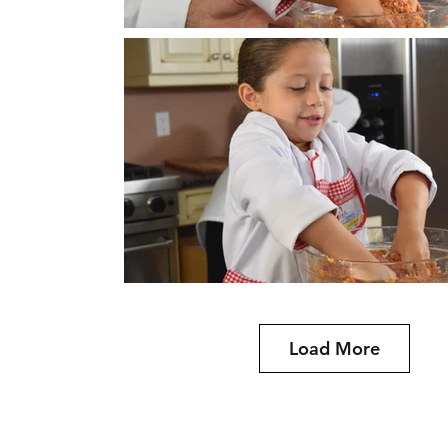
Load More