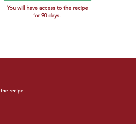
You will have access to the recipe
for 90 days.
the recipe