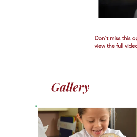
Don't miss this op
view the full vide
Gallery