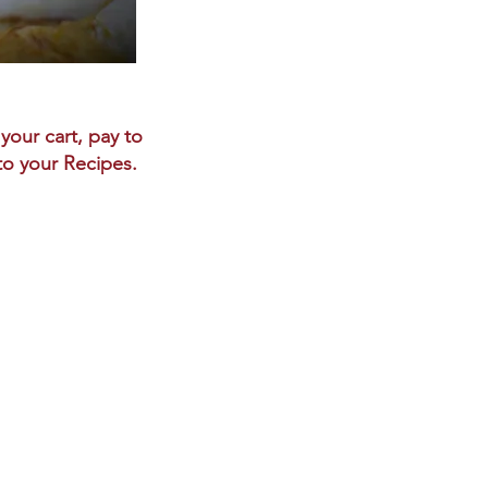
your cart, pay to
 to your Recipes.