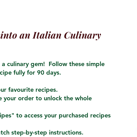
into an Italian Culinary
a culinary gem! Follow these simple
cipe fully for 90 days.
ur favourite recipes.
 your order to unlock the whole
cipes" to access your purchased recipes
atch step-by-step instructions.