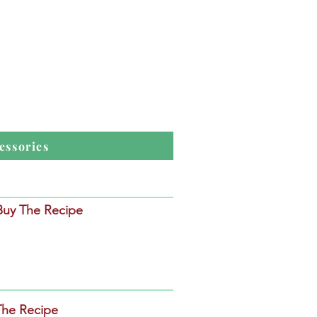
essories
 Buy The Recipe
The Recipe