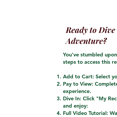
Ready to Dive 
Adventure?
You've stumbled upon 
steps to access this re
Add to Cart: Select yo
Pay to View: Complete
experience.
Dive In: Click "My Re
and enjoy:
Full Video Tutorial: W