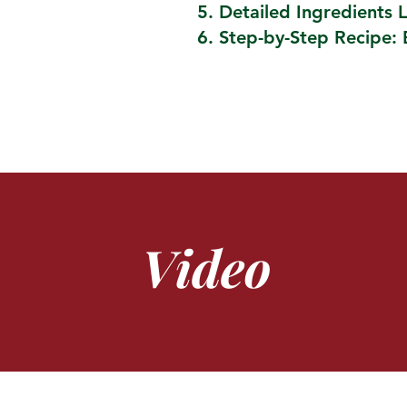
Detailed Ingredients L
Step-by-Step Recipe: 
Video