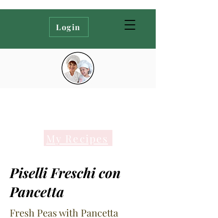
Login
My Recipes
Piselli Freschi con
Pancetta
Fresh Peas with Pancetta