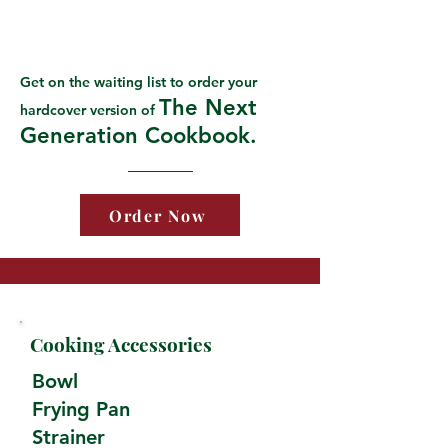
Get on the waiting list to order your
The Next
hardcover version of
Generation Cookbook.
Order Now
Cooking Accessories
Bowl
Frying Pan
Strainer