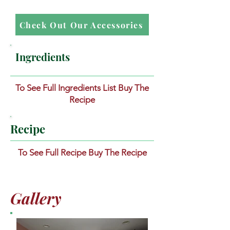
Check Out Our Accessories
Ingredients
To See Full Ingredients List Buy The
Recipe
Recipe
To See Full Recipe Buy The Recipe
Gallery