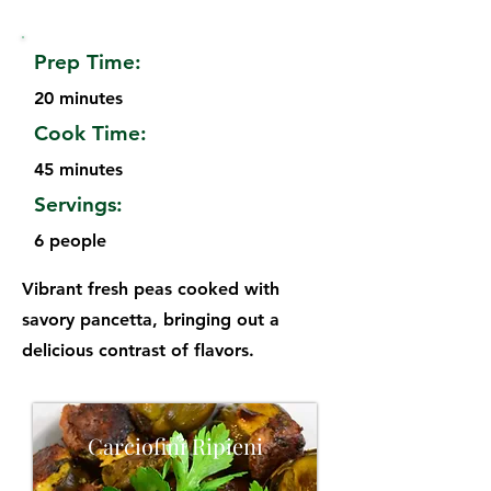
Prep Time:
20 minutes
Cook Time:
45 minutes
Servings:
6 people
Vibrant fresh peas cooked with
savory pancetta, bringing out a
delicious contrast of flavors.
Carciofini Ripieni