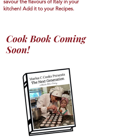
savour the flavours of Italy in your
kitchen! Add it to your Recipes.
Cook Book Coming
Soon!