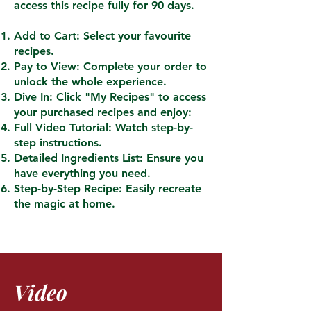
access this recipe fully for 90 days.
Add to Cart: Select your favourite
recipes.
Pay to View: Complete your order to
unlock the whole experience.
Dive In: Click "My Recipes" to access
your purchased recipes and enjoy:
Full Video Tutorial: Watch step-by-
step instructions.
Detailed Ingredients List: Ensure you
have everything you need.
Step-by-Step Recipe: Easily recreate
the magic at home.
Video