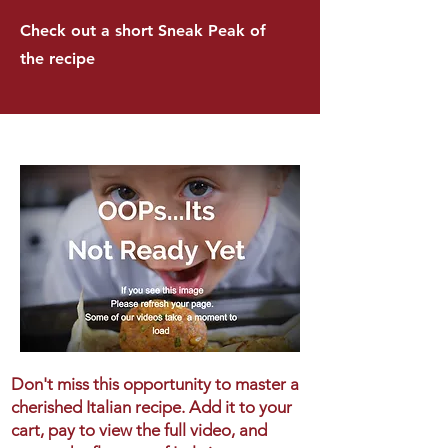
Check out a short Sneak Peak of
the recipe
Don't miss this opportunity to master a
cherished Italian recipe. Add it to your
cart, pay to view the full video, and