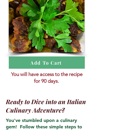
1
Add To Cart
You will have access to the recipe
for 90 days.
Ready to Dive into an Italian
Culinary Adventure?
You've stumbled upon a culinary
gem! Follow these simple steps to