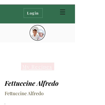
Login
My Recipes
Fettuccine Alfredo
Fettuccine Alfredo