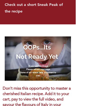
Check out a short Sneak Peak of
the recipe
Don't miss this opportunity to master a
cherished Italian recipe. Add it to your
cart, pay to view the full video, and
savour the flavours of Italy in your