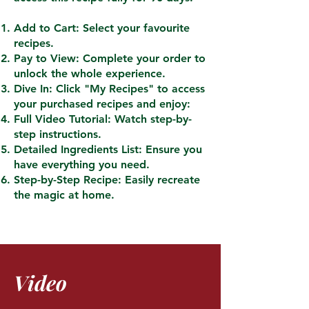
Add to Cart: Select your favourite
recipes.
Pay to View: Complete your order to
unlock the whole experience.
Dive In: Click "My Recipes" to access
your purchased recipes and enjoy:
Full Video Tutorial: Watch step-by-
step instructions.
Detailed Ingredients List: Ensure you
have everything you need.
Step-by-Step Recipe: Easily recreate
the magic at home.
Video