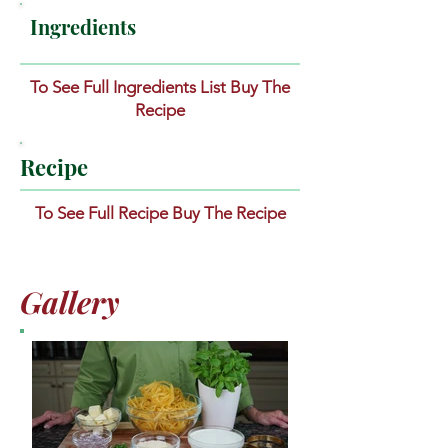
Ingredients
To See Full Ingredients List Buy The
Recipe
Recipe
To See Full Recipe Buy The Recipe
Gallery