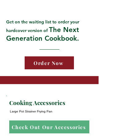
Get on the waiting list to order your
The Next
hardcover version of
Generation Cookbook.
Order Now
Cooking Accessories
Large Pot Strainer Frying Pan
Check Out Our Accessories