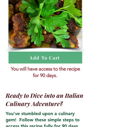
1
Add To Cart
You will have access to the recipe
for 90 days.
Ready to Dive into an Italian
Culinary Adventure?
You've stumbled upon a culinary
gem! Follow these simple steps to
access this recipe fully for 90 days.