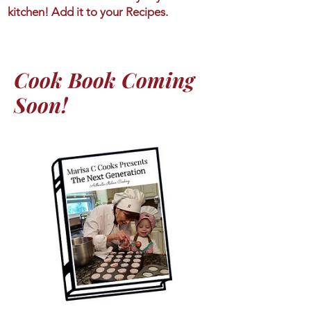
kitchen! Add it to your Recipes.
Cook Book Coming
Soon!