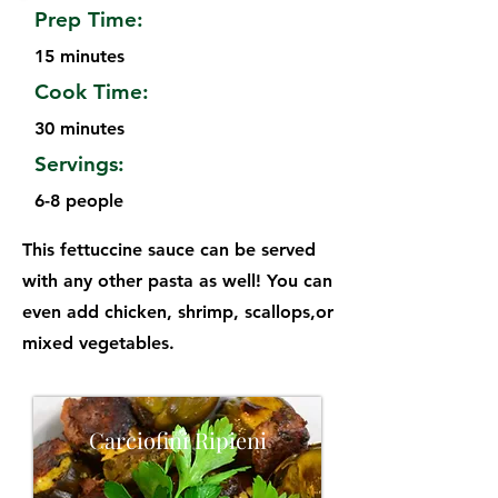
Prep Time:
15 minutes
Cook Time:
30 minutes
Servings:
6-8 people
This fettuccine sauce can be served
with any other pasta as well! You can
even add chicken, shrimp, scallops,or
mixed vegetables.
Carciofini Ripieni