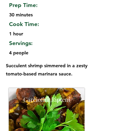
Prep Time:
30 minutes
Cook Time:
1 hour
Servings:
4 people
Succulent shrimp simmered in a zesty
tomato-based marinara sauce.
Carciofini Ripieni