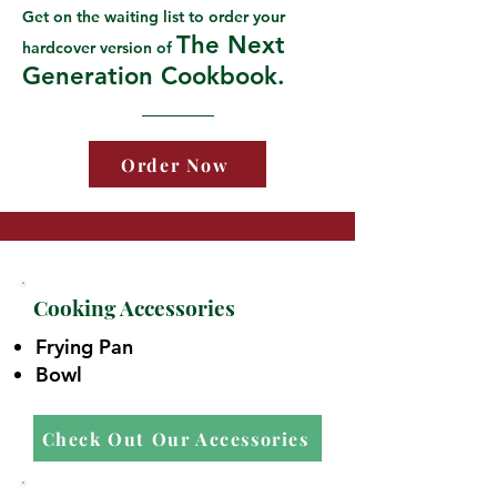
Get on the waiting list to order your
The Next
hardcover version of
Generation Cookbook.
Order Now
Cooking Accessories
Frying Pan
Bowl
Check Out Our Accessories