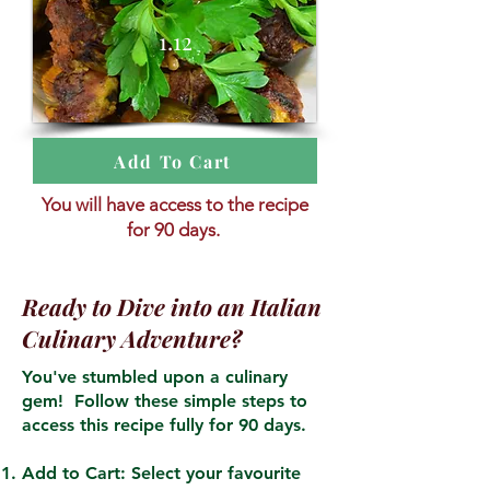
1.12
Add To Cart
You will have access to the recipe
for 90 days.
Ready to Dive into an Italian
Culinary Adventure?
You've stumbled upon a culinary
gem! Follow these simple steps to
access this recipe fully for 90 days.
Add to Cart: Select your favourite