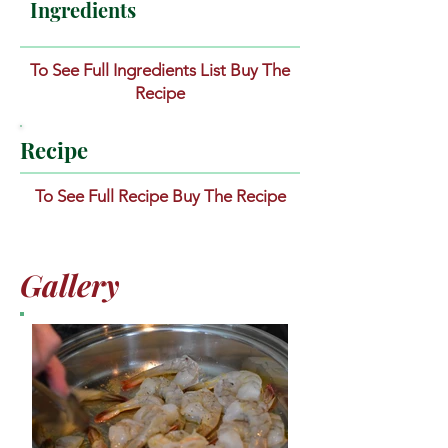
Ingredients
To See Full Ingredients List Buy The
Recipe
Recipe
To See Full Recipe Buy The Recipe
Gallery