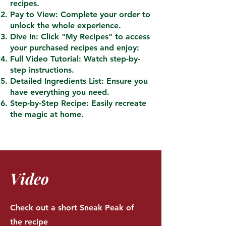
recipes.
Pay to View: Complete your order to
unlock the whole experience.
Dive In: Click "My Recipes" to access
your purchased recipes and enjoy:
Full Video Tutorial: Watch step-by-
step instructions.
Detailed Ingredients List: Ensure you
have everything you need.
Step-by-Step Recipe: Easily recreate
the magic at home.
Video
Check out a short Sneak Peak of
the recipe