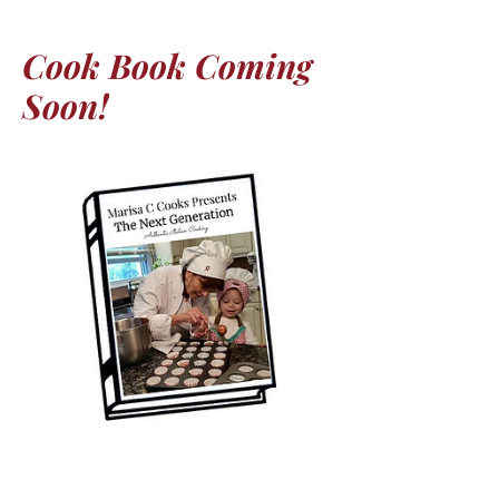
Cook Book Coming
Soon!