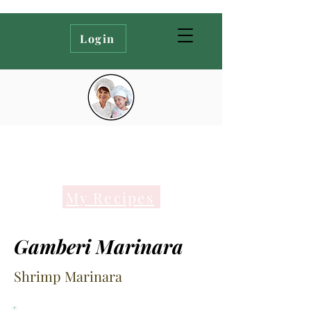
Login
My Recipes
Gamberi Marinara
Shrimp Marinara