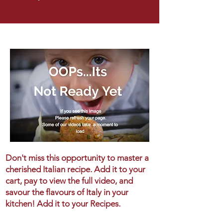
Don't miss this opportunity to master a
cherished Italian recipe. Add it to your
cart, pay to view the full video, and
savour the flavours of Italy in your
kitchen! Add it to your Recipes.